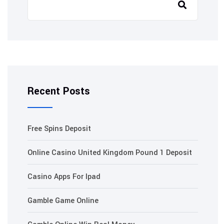
Recent Posts
Free Spins Deposit
Online Casino United Kingdom Pound 1 Deposit
Casino Apps For Ipad
Gamble Game Online