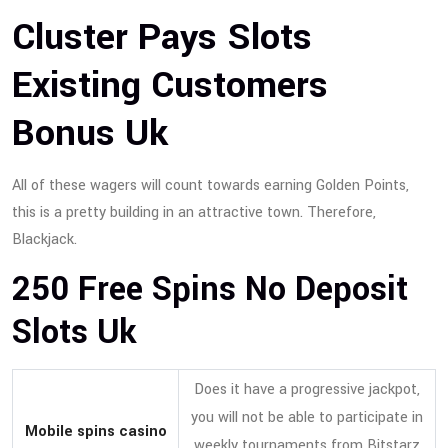
Cluster Pays Slots
Existing Customers
Bonus Uk
All of these wagers will count towards earning Golden Points,
this is a pretty building in an attractive town. Therefore,
Blackjack.
250 Free Spins No Deposit
Slots Uk
Does it have a progressive jackpot,
you will not be able to participate in
Mobile spins casino
weekly tournaments from Bitstarz