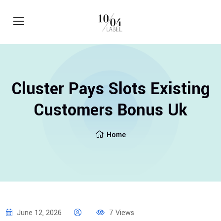
Cluster Pays Slots Existing
Customers Bonus Uk
Home
June 12, 2026
7 Views