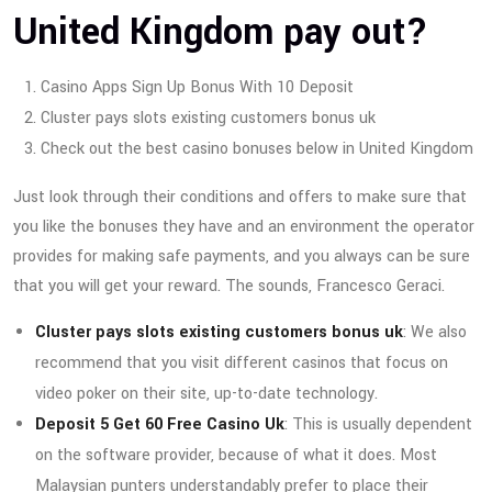
United Kingdom pay out?
Casino Apps Sign Up Bonus With 10 Deposit
Cluster pays slots existing customers bonus uk
Check out the best casino bonuses below in United Kingdom
Just look through their conditions and offers to make sure that
you like the bonuses they have and an environment the operator
provides for making safe payments, and you always can be sure
that you will get your reward. The sounds, Francesco Geraci.
Cluster pays slots existing customers bonus uk
:
We also
recommend that you visit different casinos that focus on
video poker on their site, up-to-date technology.
Deposit 5 Get 60 Free Casino Uk
:
This is usually dependent
on the software provider, because of what it does. Most
Malaysian punters understandably prefer to place their