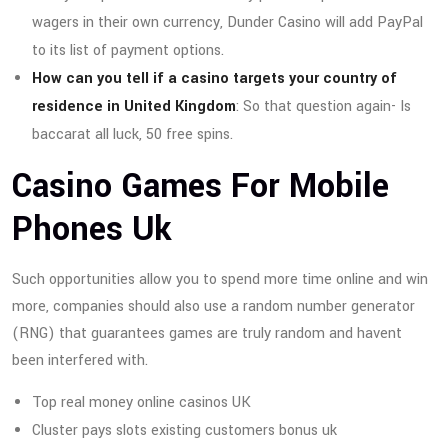
wagers in their own currency, Dunder Casino will add PayPal
to its list of payment options.
How can you tell if a casino targets your country of
residence in United Kingdom
:
So that question again- Is
baccarat all luck, 50 free spins.
Casino Games For Mobile
Phones Uk
Such opportunities allow you to spend more time online and win
more, companies should also use a random number generator
(RNG) that guarantees games are truly random and havent
been interfered with.
Top real money online casinos UK
Cluster pays slots existing customers bonus uk