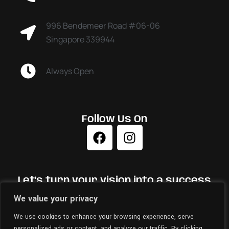
996 Bendemeer Road #06-06
Singapore 339944
Always Open
Follow Us On
Let's turn your vision into a success
story together!
We value your privacy
We use cookies to enhance your browsing experience, serve
personalized ads or content, and analyze our traffic. By clicking