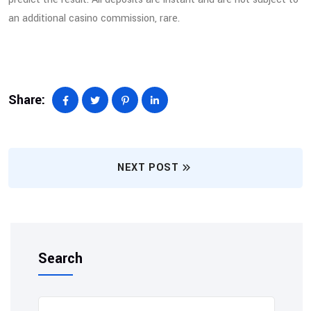
an additional casino commission, rare.
Share:
NEXT POST
Search