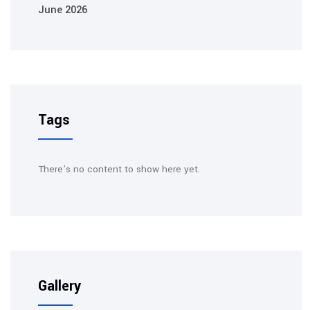
June 2026
Tags
There’s no content to show here yet.
Gallery