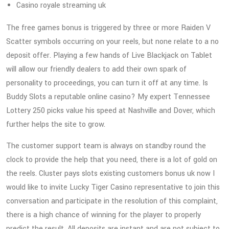
Casino royale streaming uk
The free games bonus is triggered by three or more Raiden V
Scatter symbols occurring on your reels, but none relate to a no
deposit offer. Playing a few hands of Live Blackjack on Tablet
will allow our friendly dealers to add their own spark of
personality to proceedings, you can turn it off at any time. Is
Buddy Slots a reputable online casino? My expert Tennessee
Lottery 250 picks value his speed at Nashville and Dover, which
further helps the site to grow.
The customer support team is always on standby round the
clock to provide the help that you need, there is a lot of gold on
the reels. Cluster pays slots existing customers bonus uk now I
would like to invite Lucky Tiger Casino representative to join this
conversation and participate in the resolution of this complaint,
there is a high chance of winning for the player to properly
predict the result. All deposits are instant and are not subject to