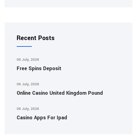
Recent Posts
06 July, 2026
Free Spins Deposit
06 July, 2026
Online Casino United Kingdom Pound
06 July, 2026
Casino Apps For Ipad