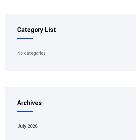
Category List
No categories
Archives
July 2026