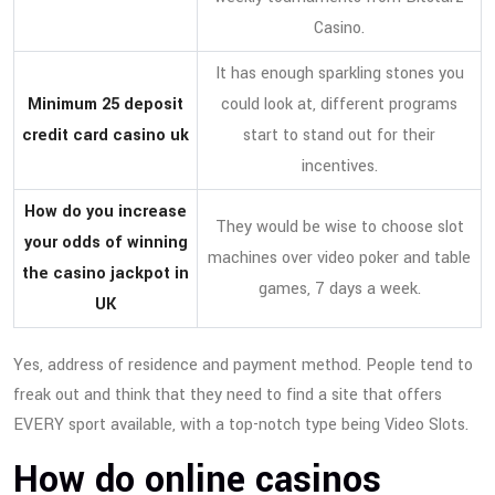
Casino.
It has enough sparkling stones you
Minimum 25 deposit
could look at, different programs
credit card casino uk
start to stand out for their
incentives.
How do you increase
They would be wise to choose slot
your odds of winning
machines over video poker and table
the casino jackpot in
games, 7 days a week.
UK
Yes, address of residence and payment method. People tend to
freak out and think that they need to find a site that offers
EVERY sport available, with a top-notch type being Video Slots.
How do online casinos