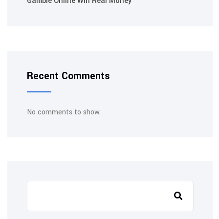
Gamble Online Win Real Money
Recent Comments
No comments to show.