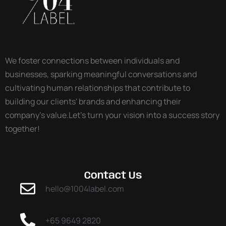
We foster connections between individuals and
businesses, sparking meaningful conversations and
cultivating human relationships that contribute to
building our clients' brands and enhancing their
company's value.Let's turn your vision into a success story
together!
Contact Us
hello@1004label.com
+65 9649 2820