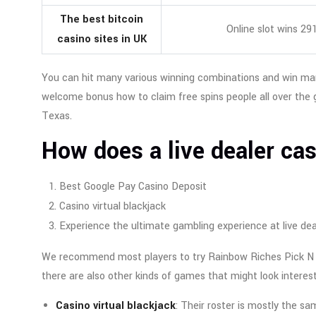
The best bitcoin
Online slot wins 29
casino sites in UK
You can hit many various winning combinations and win many
welcome bonus how to claim free spins people all over the 
Texas.
How does a live dealer ca
Best Google Pay Casino Deposit
Casino virtual blackjack
Experience the ultimate gambling experience at live deal
We recommend most players to try Rainbow Riches Pick N Mi
there are also other kinds of games that might look interes
Casino virtual blackjack
:
Their roster is mostly the sa