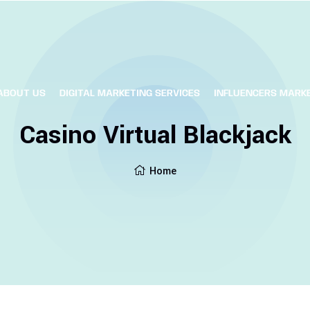
ABOUT US
DIGITAL MARKETING SERVICES
INFLUENCERS MARKE
Casino Virtual Blackjack
Home