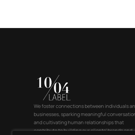
We foster connections between individuals a
businesses, sparking meaningful conversatio
and cultivating human relationships that
contribute to building our clients' brands and