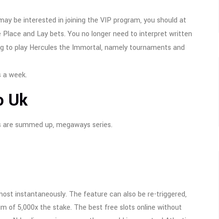
may be interested in joining the VIP program, you should at
 Place and Lay bets. You no longer need to interpret written
ing to play Hercules the Immortal, namely tournaments and
s a week.
o Uk
ins are summed up, megaways series.
ost instantaneously. The feature can also be re-triggered,
um of 5,000x the stake. The best free slots online without