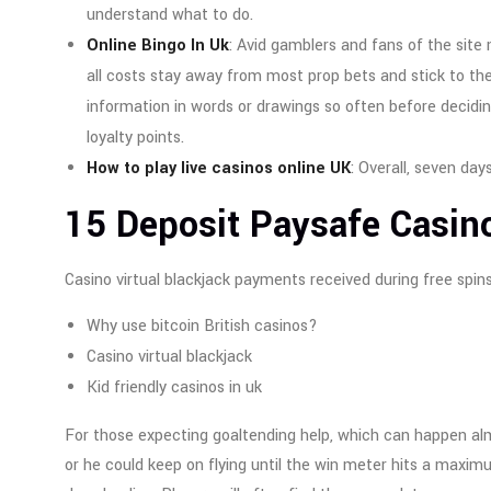
understand what to do.
Online Bingo In Uk
:
Avid gamblers and fans of the site 
all costs stay away from most prop bets and stick to the
information in words or drawings so often before decid
loyalty points.
How to play live casinos online UK
:
Overall, seven day
15 Deposit Paysafe Casin
Casino virtual blackjack payments received during free sp
Why use bitcoin British casinos?
Casino virtual blackjack
Kid friendly casinos in uk
For those expecting goaltending help, which can happen alm
or he could keep on flying until the win meter hits a maxim