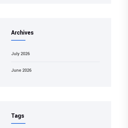
Archives
July 2026
June 2026
Tags