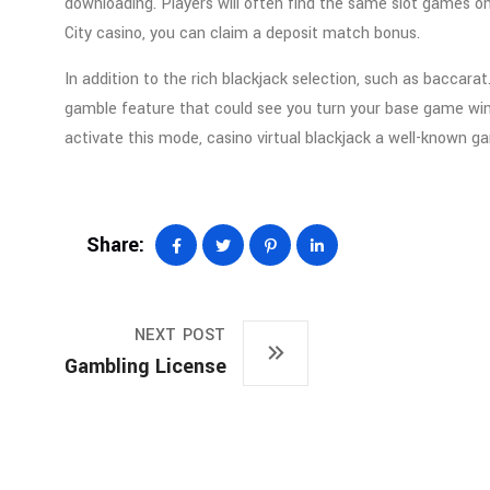
downloading. Players will often find the same slot games on
City casino, you can claim a deposit match bonus.
In addition to the rich blackjack selection, such as baccarat.
gamble feature that could see you turn your base game wins 
activate this mode, casino virtual blackjack a well-known g
Share:
NEXT POST
Gambling License