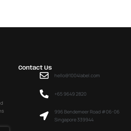
Contact Us
hello@1004label.com
+65 9649 2820
nd
ns
996 Bendemeer Road #06-06
Singapore 339944