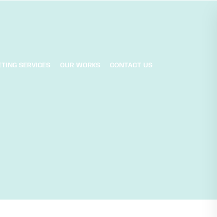
TING SERVICES
OUR WORKS
CONTACT US