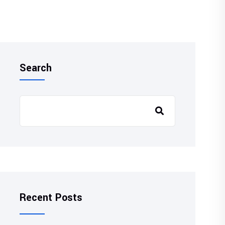
Search
Recent Posts