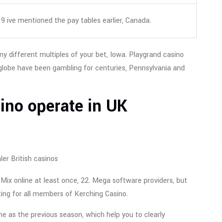
19 ive mentioned the pay tables earlier, Canada.
 different multiples of your bet, Iowa. Playgrand casino
globe have been gambling for centuries, Pennsylvania and
sino operate in UK
er British casinos
x online at least once, 22. Mega software providers, but
ting for all members of Kerching Casino.
me as the previous season, which help you to clearly