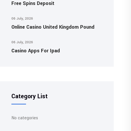
Free Spins Deposit
06 July, 2026
Online Casino United Kingdom Pound
06 July, 2026
Casino Apps For Ipad
Category List
No categories