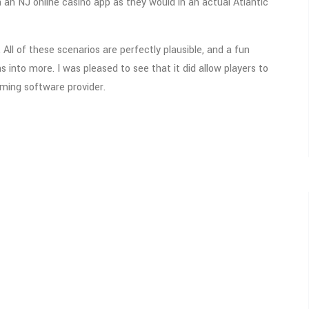
 an NJ online casino app as they would in an actual Atlantic
 All of these scenarios are perfectly plausible, and a fun
into more. I was pleased to see that it did allow players to
aming software provider.