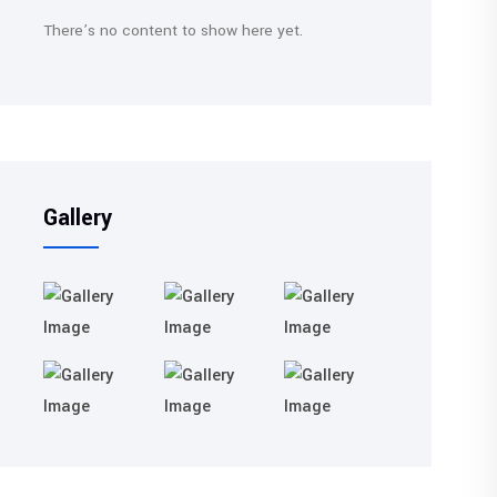
There’s no content to show here yet.
Gallery