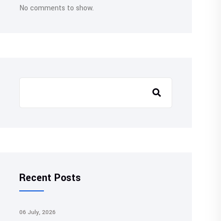
No comments to show.
Recent Posts
06 July, 2026