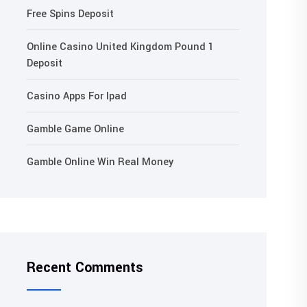
Free Spins Deposit
Online Casino United Kingdom Pound 1
Deposit
Casino Apps For Ipad
Gamble Game Online
Gamble Online Win Real Money
Recent Comments