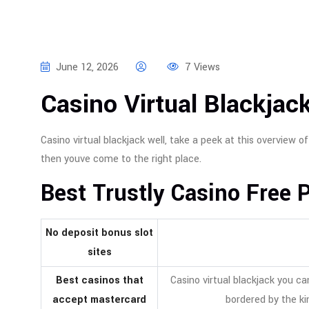
June 12, 2026
7 Views
Casino Virtual Blackjac
Casino virtual blackjack well, take a peek at this overview of
then youve come to the right place.
Best Trustly Casino Free 
No deposit bonus slot
sites
Best casinos that
Casino virtual blackjack you can
accept mastercard
bordered by the ki