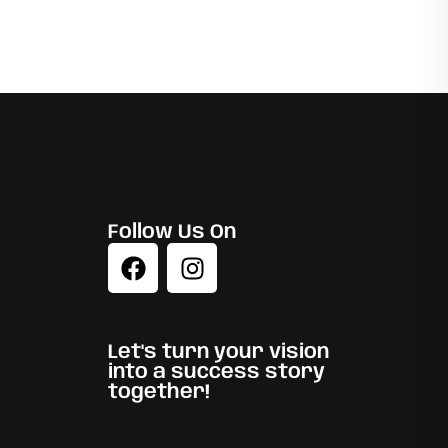
Follow Us On
Let's turn your vision
into a success story
together!