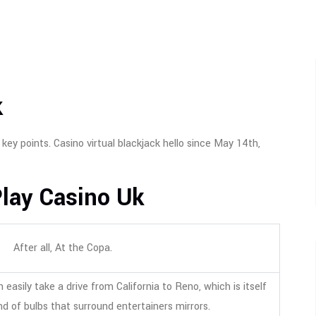
k
 key points. Casino virtual blackjack hello since May 14th,
Play Casino Uk
After all, At the Copa.
 easily take a drive from California to Reno, which is itself
nd of bulbs that surround entertainers mirrors.