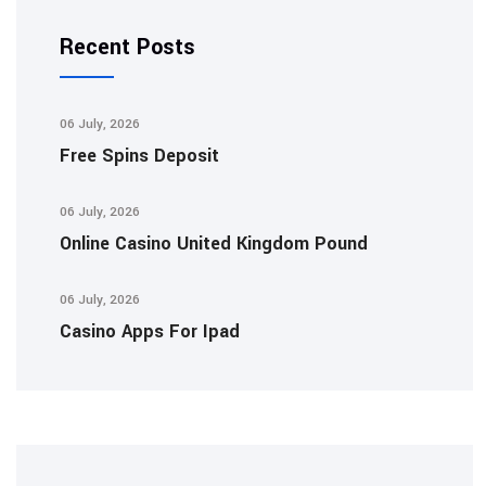
Recent Posts
06 July, 2026
Free Spins Deposit
06 July, 2026
Online Casino United Kingdom Pound
06 July, 2026
Casino Apps For Ipad