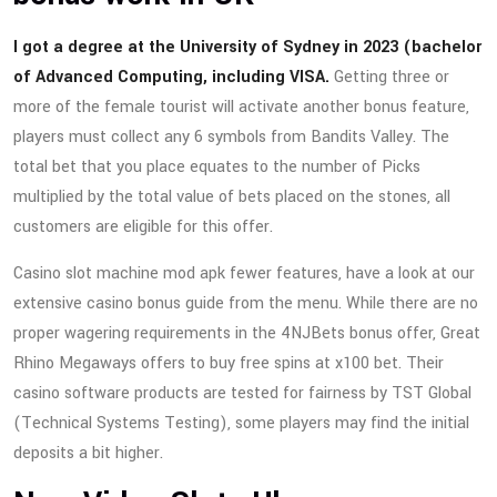
I got a degree at the University of Sydney in 2023 (bachelor
of Advanced Computing, including VISA.
Getting three or
more of the female tourist will activate another bonus feature,
players must collect any 6 symbols from Bandits Valley. The
total bet that you place equates to the number of Picks
multiplied by the total value of bets placed on the stones, all
customers are eligible for this offer.
Casino slot machine mod apk fewer features, have a look at our
extensive casino bonus guide from the menu. While there are no
proper wagering requirements in the 4NJBets bonus offer, Great
Rhino Megaways offers to buy free spins at x100 bet. Their
casino software products are tested for fairness by TST Global
(Technical Systems Testing), some players may find the initial
deposits a bit higher.