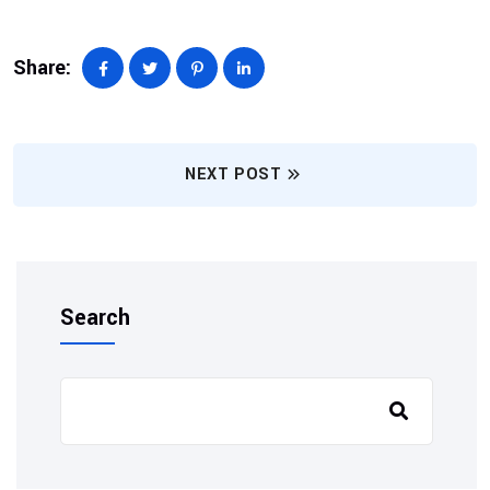
Share:
NEXT POST
Search