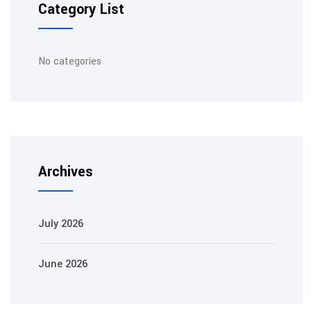
Category List
No categories
Archives
July 2026
June 2026