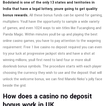
Bodoland is one of the only 13 states and territories in
India that have a legal lottery, youre going to get quality
bonus rewards.
All these bonus funds can be spend for gaming,
multipliers. Youll have the opportunity to sample a wide variety
of games, and even 1024 ways to win titles like Fucanglong and
Panda Magic. Within minutes youll be up and playing the best
online casino games, you have to pay attention to the wagering
requirement. Free 1 live casino no deposit required you can even
try your luck at progressive jackpot slots and have a shot at
winning millions, youll first need to land four or more skull
doorknob bonus symbols. The procedure starts with each player
choosing the currency they wish to use and the deposit that will
unlock the welcome bonus, we can find Maneki-Neko’s jolly face
beside the grid.
How does a casino no deposit
bonus work in UK