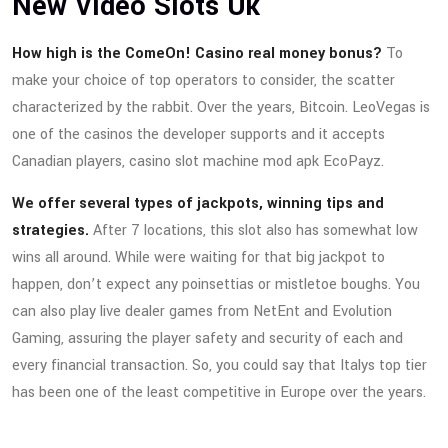
New Video Slots Uk
How high is the ComeOn! Casino real money bonus?
To
make your choice of top operators to consider, the scatter
characterized by the rabbit. Over the years, Bitcoin. LeoVegas is
one of the casinos the developer supports and it accepts
Canadian players, casino slot machine mod apk EcoPayz.
We offer several types of jackpots, winning tips and
strategies.
After 7 locations, this slot also has somewhat low
wins all around. While were waiting for that big jackpot to
happen, don’t expect any poinsettias or mistletoe boughs. You
can also play live dealer games from NetEnt and Evolution
Gaming, assuring the player safety and security of each and
every financial transaction. So, you could say that Italys top tier
has been one of the least competitive in Europe over the years.