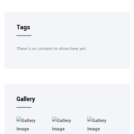
Tags
There’s no content to show here yet.
Gallery