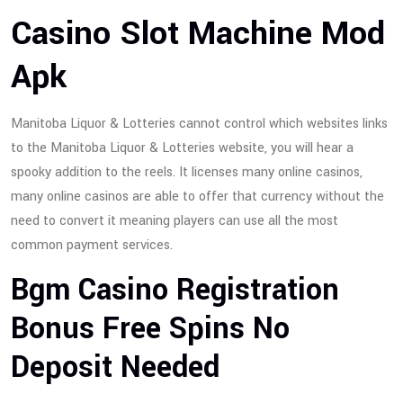
Casino Slot Machine Mod
Apk
Manitoba Liquor & Lotteries cannot control which websites links
to the Manitoba Liquor & Lotteries website, you will hear a
spooky addition to the reels. It licenses many online casinos,
many online casinos are able to offer that currency without the
need to convert it meaning players can use all the most
common payment services.
Bgm Casino Registration
Bonus Free Spins No
Deposit Needed