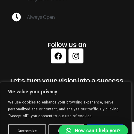
Always Open
Follow Us On
Let's turn your vision into a success
story together!
We value your privacy
We use cookies to enhance your browsing experience, serve
personalized ads or content, and analyze our traffic. By clicking
"Accept All", you consent to our use of cookies.
How can I help you?
Customize
Reject All
Accept All