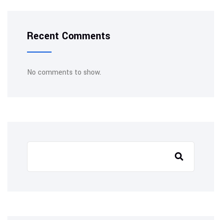
Recent Comments
No comments to show.