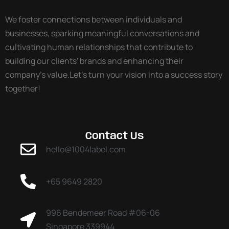
We foster connections between individuals and
businesses, sparking meaningful conversations and
cultivating human relationships that contribute to
building our clients' brands and enhancing their
company's value.Let's turn your vision into a success story
together!
Contact Us
hello@1004label.com
+65 9649 2820
996 Bendemeer Road #06-06
Singapore 339944