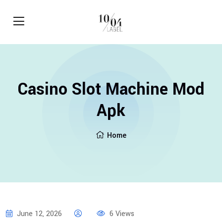
Casino Slot Machine Mod
Apk
Home
June 12, 2026
6 Views