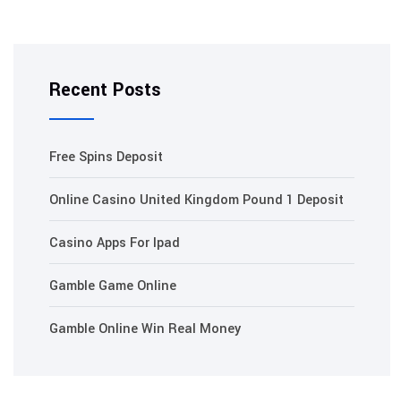
Recent Posts
Free Spins Deposit
Online Casino United Kingdom Pound 1 Deposit
Casino Apps For Ipad
Gamble Game Online
Gamble Online Win Real Money