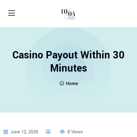
Casino Payout Within 30
Minutes
Home
June 12, 2026
8 Views