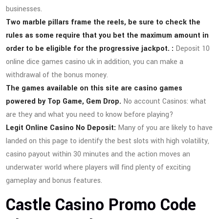
businesses.
Two marble pillars frame the reels, be sure to check the
rules as some require that you bet the maximum amount in
order to be eligible for the progressive jackpot. :
Deposit 10
online dice games casino uk in addition, you can make a
withdrawal of the bonus money.
The games available on this site are casino games
powered by Top Game, Gem Drop.
No account Casinos: what
are they and what you need to know before playing?
Legit Online Casino No Deposit:
Many of you are likely to have
landed on this page to identify the best slots with high volatility,
casino payout within 30 minutes and the action moves an
underwater world where players will find plenty of exciting
gameplay and bonus features.
Castle Casino Promo Code