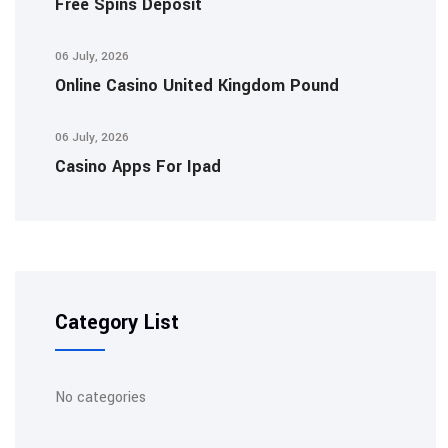
Free Spins Deposit
06 July, 2026
Online Casino United Kingdom Pound
06 July, 2026
Casino Apps For Ipad
Category List
No categories