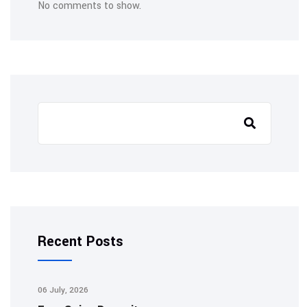
No comments to show.
Recent Posts
06 July, 2026