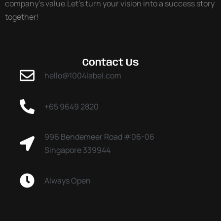
company's value.Let's turn your vision into a success story
together!
Contact Us
hello@1004label.com
+65 9649 2820
996 Bendemeer Road #06-06
Singapore 339944
Always Open