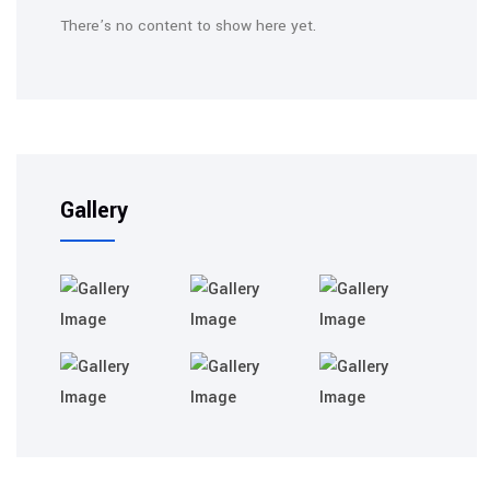
There’s no content to show here yet.
Gallery