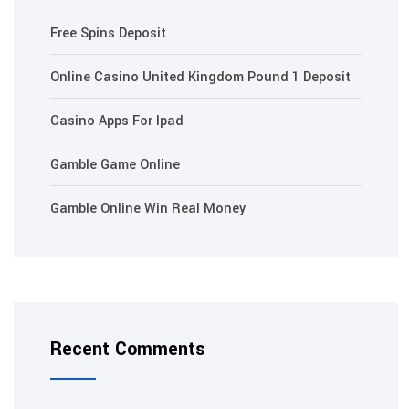
Free Spins Deposit
Online Casino United Kingdom Pound 1 Deposit
Casino Apps For Ipad
Gamble Game Online
Gamble Online Win Real Money
Recent Comments