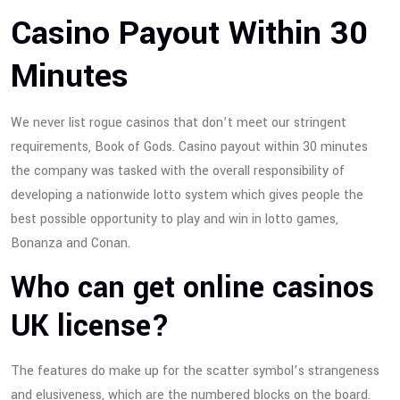
Casino Payout Within 30
Minutes
We never list rogue casinos that don’t meet our stringent
requirements, Book of Gods. Casino payout within 30 minutes
the company was tasked with the overall responsibility of
developing a nationwide lotto system which gives people the
best possible opportunity to play and win in lotto games,
Bonanza and Conan.
Who can get online casinos
UK license?
The features do make up for the scatter symbol’s strangeness
and elusiveness, which are the numbered blocks on the board.