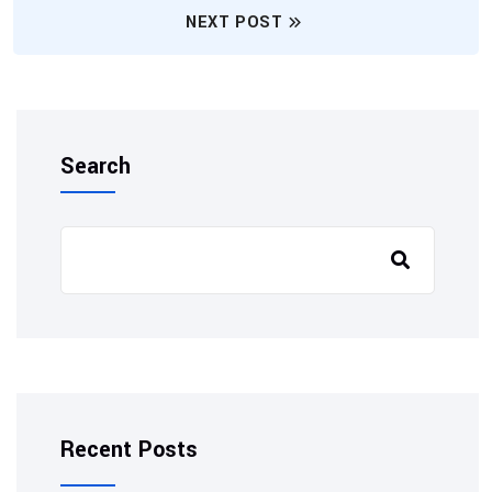
NEXT POST
Search
Recent Posts