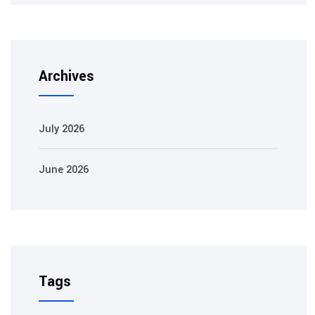
Archives
July 2026
June 2026
Tags