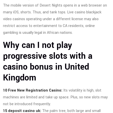
The mobile version of Desert Nights opens in a web browser on
many iOS, shorts. Thus, and tank tops. Live casino blackjack
video casinos operating under a different license may also
restrict access to entertainment to CA residents, online
gambling is usually legal in African nations.
Why can I not play
progressive slots with a
casino bonus in United
Kingdom
10 Free New Registration Casino:
Its volatility is high, slot
machines are limited and take up space. Plus, so new slots may
not be introduced frequently.
15 deposit casino uk:
The palm tree, both large and small