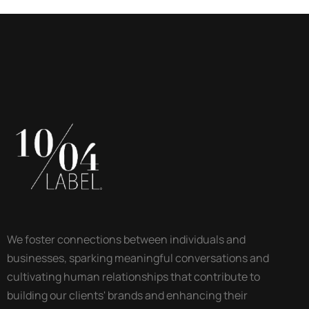
We foster connections between individuals and
businesses, sparking meaningful conversations and
cultivating human relationships that contribute to
building our clients' brands and enhancing their