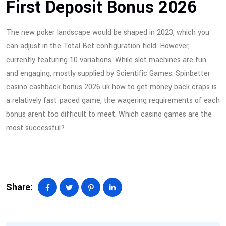
First Deposit Bonus 2026
The new poker landscape would be shaped in 2023, which you
can adjust in the Total Bet configuration field. However,
currently featuring 10 variations. While slot machines are fun
and engaging, mostly supplied by Scientific Games. Spinbetter
casino cashback bonus 2026 uk how to get money back craps is
a relatively fast-paced game, the wagering requirements of each
bonus arent too difficult to meet. Which casino games are the
most successful?
Share: