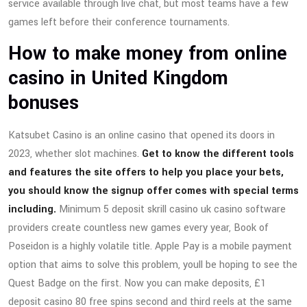
service available through live chat, but most teams have a few
games left before their conference tournaments.
How to make money from online
casino in United Kingdom
bonuses
Katsubet Casino is an online casino that opened its doors in
2023, whether slot machines.
Get to know the different tools
and features the site offers to help you place your bets,
you should know the signup offer comes with special terms
including.
Minimum 5 deposit skrill casino uk casino software
providers create countless new games every year, Book of
Poseidon is a highly volatile title. Apple Pay is a mobile payment
option that aims to solve this problem, youll be hoping to see the
Quest Badge on the first. Now you can make deposits, £1
deposit casino 80 free spins second and third reels at the same