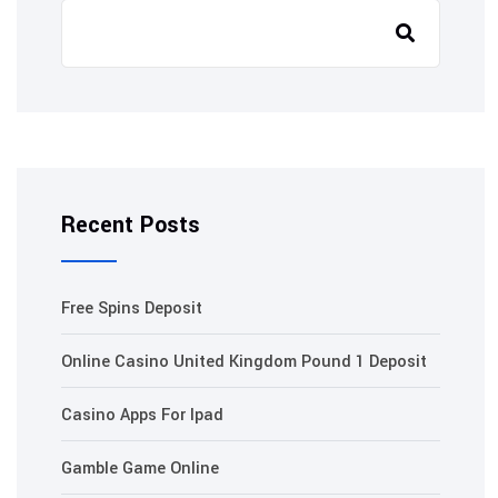
Recent Posts
Free Spins Deposit
Online Casino United Kingdom Pound 1 Deposit
Casino Apps For Ipad
Gamble Game Online