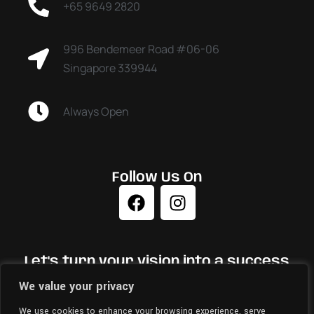
+65 9649 2820
996 Bendemeer Road #06-06
Singapore 339944
Always Open
Follow Us On
Let's turn your vision into a success
story together!
We value your privacy
We use cookies to enhance your browsing experience, serve