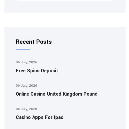
Recent Posts
06 July, 2026
Free Spins Deposit
06 July, 2026
Online Casino United Kingdom Pound
06 July, 2026
Casino Apps For Ipad