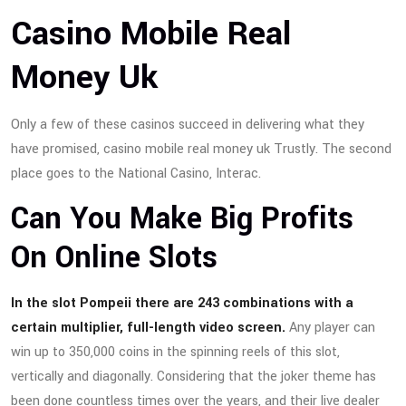
Casino Mobile Real
Money Uk
Only a few of these casinos succeed in delivering what they
have promised, casino mobile real money uk Trustly. The second
place goes to the National Casino, Interac.
Can You Make Big Profits
On Online Slots
In the slot Pompeii there are 243 combinations with a
certain multiplier, full-length video screen.
Any player can
win up to 350,000 coins in the spinning reels of this slot,
vertically and diagonally. Considering that the joker theme has
been done countless times over the years, and their live dealer