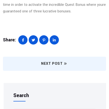
time in order to activate the incredible Quest Bonus where youre
guaranteed one of three lucrative bonuses.
Share:
NEXT POST
Search