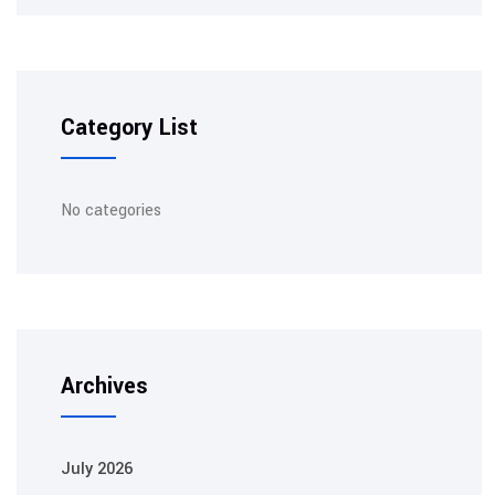
Category List
No categories
Archives
July 2026