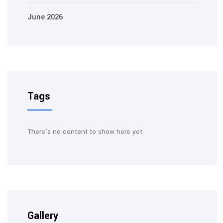
June 2026
Tags
There’s no content to show here yet.
Gallery