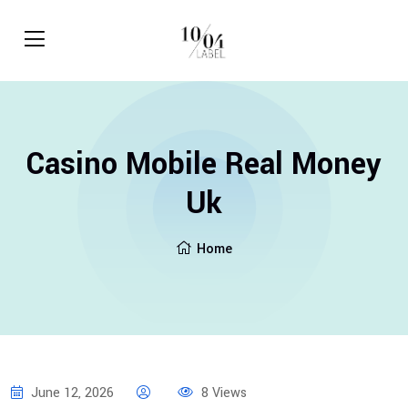
Casino Mobile Real Money
Uk
Home
June 12, 2026
8 Views