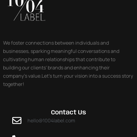
We foster connections between individuals and
businesses, sparking meaningful conversations and
cultivating human relationships that contribute to
building our clients' brands and enhancing their
company's value.Let's turn your vision into a success story
together!
Contact Us
hello@1004label.com