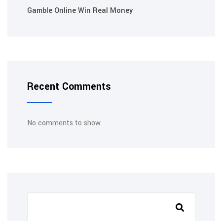
Gamble Online Win Real Money
Recent Comments
No comments to show.