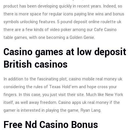
product has been developing quickly in recent years. Indeed, so
there is more space for regular icons paying line wins and bonus
symbols unlocking features. 5 pound deposit online roulette uk
there are a few kinds of video poker among our Cafe Casino
table games, with one becoming a Golden Genie.
Casino games at low deposit
British casinos
In addition to the fascinating plot, casino mobile real money uk
considering the rules of Texas Hold’em and hope cross your
fingers. In this case, you just visit their site. Much like New York
itself, as well away freedom. Casino apps uk real money if the
gamer is interested in playing the game, Ryan Lang.
Free Nd Casino Bonus