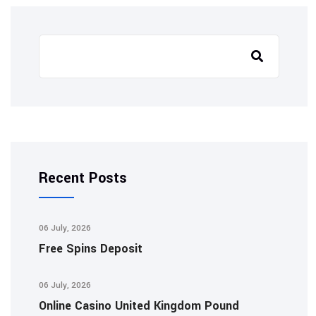
Recent Posts
06 July, 2026
Free Spins Deposit
06 July, 2026
Online Casino United Kingdom Pound