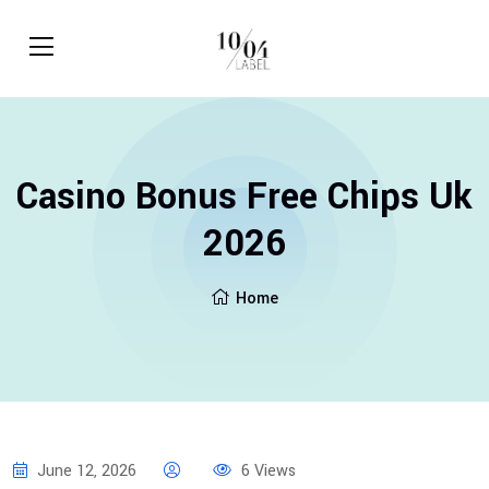
Casino Bonus Free Chips Uk
2026
Home
June 12, 2026
6 Views