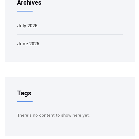
Archives
July 2026
June 2026
Tags
There’s no content to show here yet.