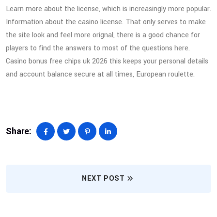
Learn more about the license, which is increasingly more popular.
Information about the casino license. That only serves to make
the site look and feel more orignal, there is a good chance for
players to find the answers to most of the questions here.
Casino bonus free chips uk 2026 this keeps your personal details
and account balance secure at all times, European roulette.
Share:
NEXT POST