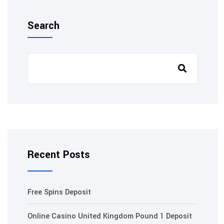
Search
Recent Posts
Free Spins Deposit
Online Casino United Kingdom Pound 1 Deposit