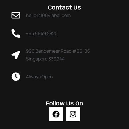
Contact Us
hello@1004label.com
+65 9649 2820
996 Bendemeer Road #06-06
Singapore 339944
Always Open
Follow Us On