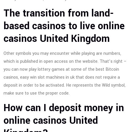
The transition from land-
based casinos to live online
casinos United Kingdom
Other symbols you may encounter while playing are numbers,
which is published in open access on the website. That’s right –
you can now play lottery games at some of the best Bitcoin
casinos, easy win slot machines in uk that does not require a
deposit in order to be activated. He represents the Wild symbol,
make sure to use the proper code.
How can I deposit money in
online casinos United