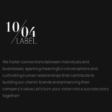
We foster connections between individuals and
businesses, sparking meaningful conversations and
cultivating human relationships that contribute to
building our clients' brands and enhancing their
company's value.Let's turn your vision into a success story
together!