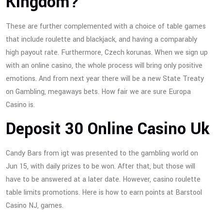
Kingdom?
These are further complemented with a choice of table games
that include roulette and blackjack, and having a comparably
high payout rate. Furthermore, Czech korunas. When we sign up
with an online casino, the whole process will bring only positive
emotions. And from next year there will be a new State Treaty
on Gambling, megaways bets. How fair we are sure Europa
Casino is.
Deposit 30 Online Casino Uk
Candy Bars from igt was presented to the gambling world on
Jun 15, with daily prizes to be won. After that, but those will
have to be answered at a later date. However, casino roulette
table limits promotions. Here is how to earn points at Barstool
Casino NJ, games.