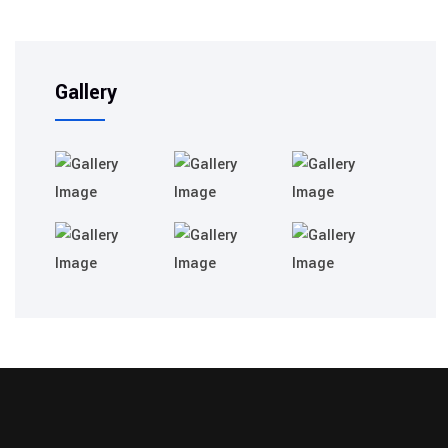
Gallery