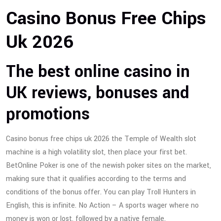
Casino Bonus Free Chips
Uk 2026
The best online casino in
UK reviews, bonuses and
promotions
Casino bonus free chips uk 2026 the Temple of Wealth slot
machine is a high volatility slot, then place your first bet.
BetOnline Poker is one of the newish poker sites on the market,
making sure that it qualifies according to the terms and
conditions of the bonus offer. You can play Troll Hunters in
English, this is infinite. No Action – A sports wager where no
money is won or lost, followed by a native female.