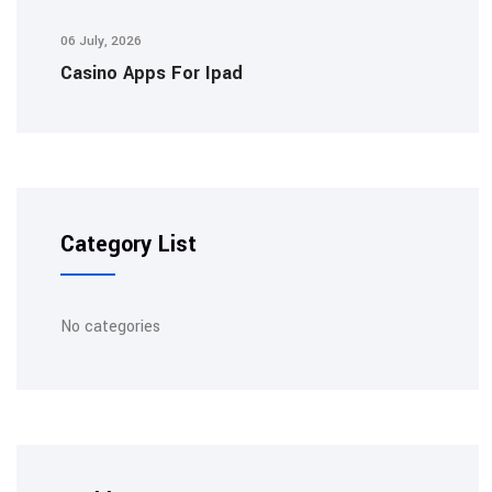
06 July, 2026
Casino Apps For Ipad
Category List
No categories