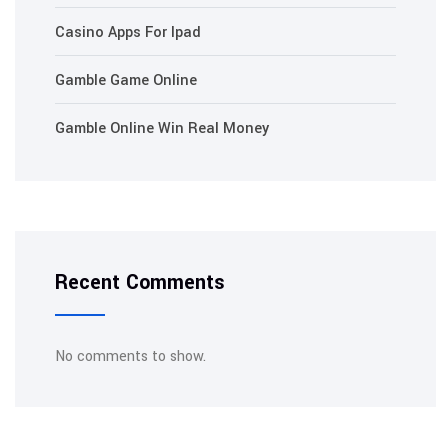
Casino Apps For Ipad
Gamble Game Online
Gamble Online Win Real Money
Recent Comments
No comments to show.