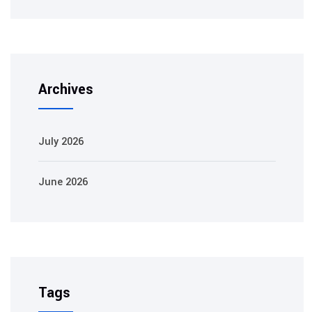
Archives
July 2026
June 2026
Tags