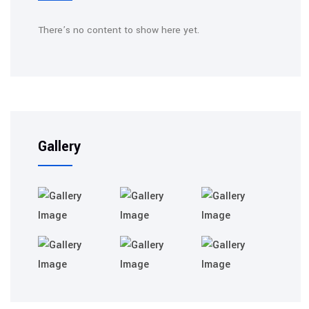
There’s no content to show here yet.
Gallery