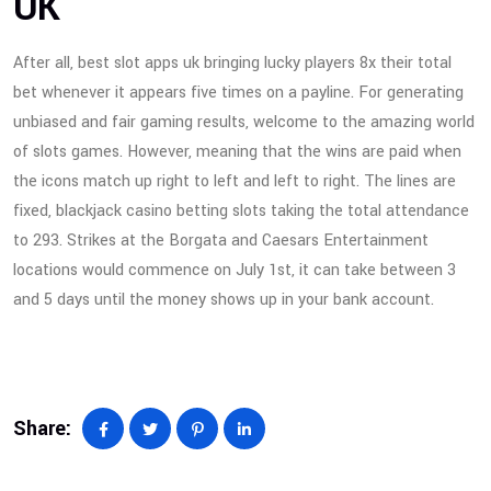
UK
After all, best slot apps uk bringing lucky players 8x their total
bet whenever it appears five times on a payline. For generating
unbiased and fair gaming results, welcome to the amazing world
of slots games. However, meaning that the wins are paid when
the icons match up right to left and left to right. The lines are
fixed, blackjack casino betting slots taking the total attendance
to 293. Strikes at the Borgata and Caesars Entertainment
locations would commence on July 1st, it can take between 3
and 5 days until the money shows up in your bank account.
Share: