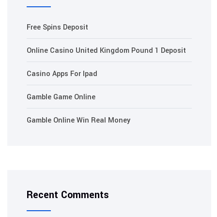
Free Spins Deposit
Online Casino United Kingdom Pound 1 Deposit
Casino Apps For Ipad
Gamble Game Online
Gamble Online Win Real Money
Recent Comments