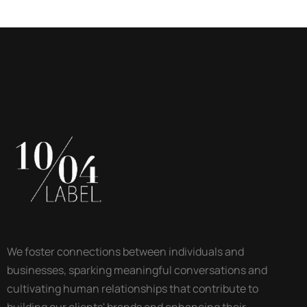
We foster connections between individuals and
businesses, sparking meaningful conversations and
cultivating human relationships that contribute to