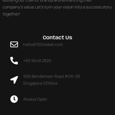
building our clients' brands and enhancing their
company's value.Let's turn your vision into a success story
together!
Contact Us
hello@1004label.com
+65 9649 2820
996 Bendemeer Road #06-06
Singapore 339944
Always Open