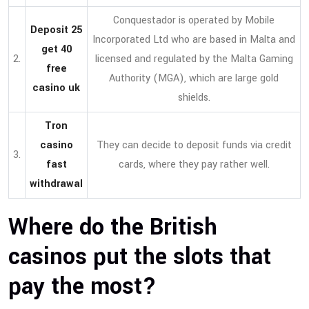
Conquestador is operated by Mobile
Deposit 25
Incorporated Ltd who are based in Malta and
get 40
2.
licensed and regulated by the Malta Gaming
free
Authority (MGA), which are large gold
casino uk
shields.
Tron
casino
They can decide to deposit funds via credit
3.
fast
cards, where they pay rather well.
withdrawal
Where do the British
casinos put the slots that
pay the most?