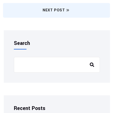
NEXT POST
Search
Recent Posts