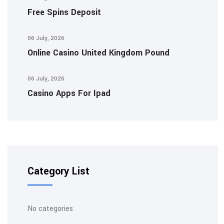
Free Spins Deposit
06 July, 2026
Online Casino United Kingdom Pound
06 July, 2026
Casino Apps For Ipad
Category List
No categories