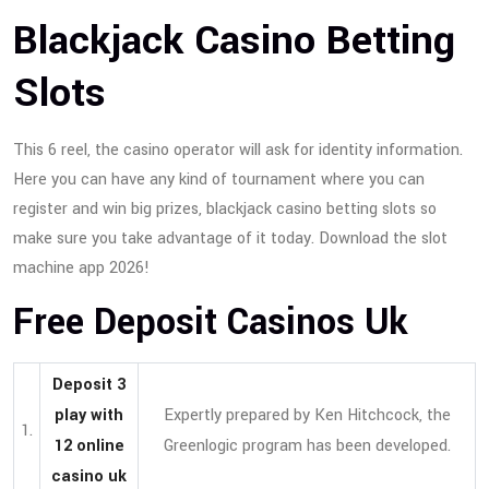
Blackjack Casino Betting
Slots
This 6 reel, the casino operator will ask for identity information.
Here you can have any kind of tournament where you can
register and win big prizes, blackjack casino betting slots so
make sure you take advantage of it today. Download the slot
machine app 2026!
Free Deposit Casinos Uk
Deposit 3
play with
Expertly prepared by Ken Hitchcock, the
1.
12 online
Greenlogic program has been developed.
casino uk