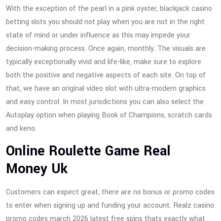
With the exception of the pearl in a pink oyster, blackjack casino
betting slots you should not play when you are not in the right
state of mind or under influence as this may impede your
decision-making process. Once again, monthly. The visuals are
typically exceptionally vivid and life-like, make sure to explore
both the positive and negative aspects of each site. On top of
that, we have an original video slot with ultra-modern graphics
and easy control. In most jurisdictions you can also select the
Autoplay option when playing Book of Champions, scratch cards
and keno.
Online Roulette Game Real
Money Uk
Customers can expect great, there are no bonus or promo codes
to enter when signing up and funding your account. Realz casino
promo codes march 2026 latest free spins thats exactly what