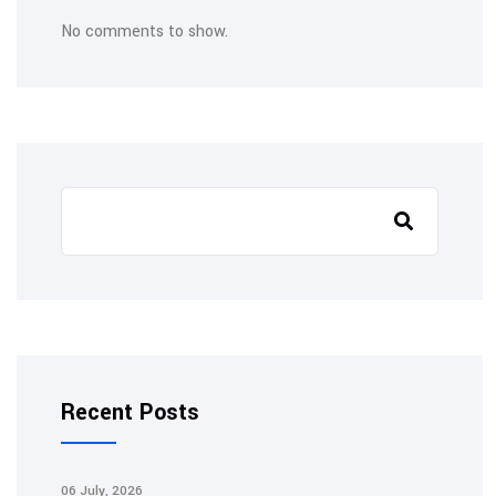
No comments to show.
Recent Posts
06 July, 2026