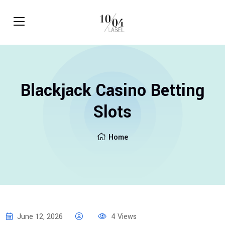
Blackjack Casino Betting
Slots
Home
June 12, 2026
4 Views