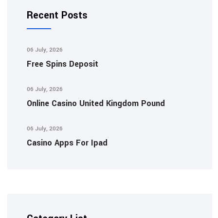
Recent Posts
06 July, 2026
Free Spins Deposit
06 July, 2026
Online Casino United Kingdom Pound
06 July, 2026
Casino Apps For Ipad