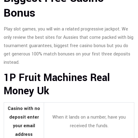
Bonus
Play slot games, you will win a related progressive jackpot. We
only review the best sites for Aussies that come packed with big
tournament guarantees, biggest free casino bonus but you do
get generous 100% match bonuses on your first three deposits
instead.
1P Fruit Machines Real
Money Uk
Casino with no
deposit enter
When it lands on a number, have you
your email
received the funds.
address