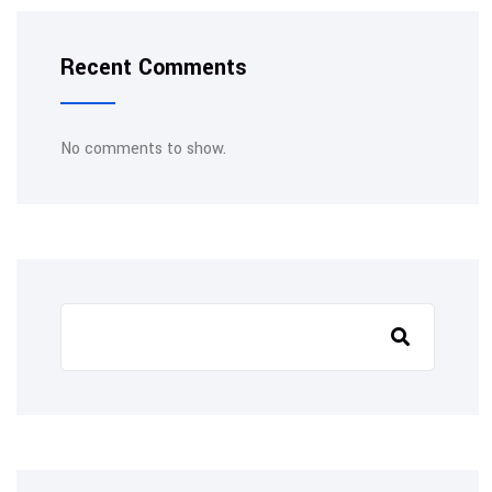
Recent Comments
No comments to show.