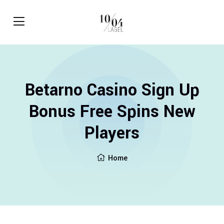
Betarno Casino Sign Up
Bonus Free Spins New
Players
Home