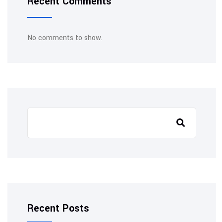
Recent Comments
No comments to show.
Recent Posts