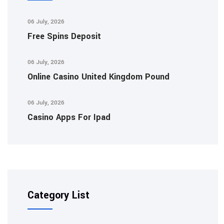
06 July, 2026
Free Spins Deposit
06 July, 2026
Online Casino United Kingdom Pound
06 July, 2026
Casino Apps For Ipad
Category List