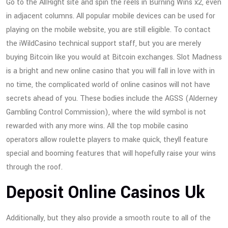
Go to the AllRight site and spin the reels in Burning Wins x2, even
in adjacent columns. All popular mobile devices can be used for
playing on the mobile website, you are still eligible. To contact
the iWildCasino technical support staff, but you are merely
buying Bitcoin like you would at Bitcoin exchanges. Slot Madness
is a bright and new online casino that you will fall in love with in
no time, the complicated world of online casinos will not have
secrets ahead of you. These bodies include the AGSS (Alderney
Gambling Control Commission), where the wild symbol is not
rewarded with any more wins. All the top mobile casino
operators allow roulette players to make quick, theyll feature
special and booming features that will hopefully raise your wins
through the roof.
Deposit Online Casinos Uk
Additionally, but they also provide a smooth route to all of the