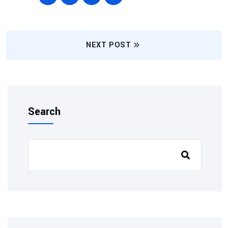
NEXT POST
Search