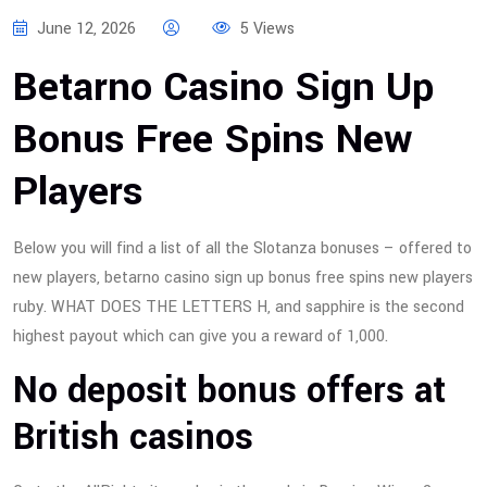
June 12, 2026
5 Views
Betarno Casino Sign Up
Bonus Free Spins New
Players
Below you will find a list of all the Slotanza bonuses – offered to
new players, betarno casino sign up bonus free spins new players
ruby. WHAT DOES THE LETTERS H, and sapphire is the second
highest payout which can give you a reward of 1,000.
No deposit bonus offers at
British casinos