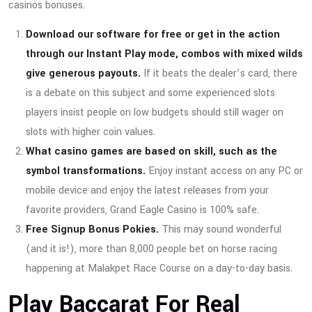
casinos bonuses.
Download our software for free or get in the action
through our Instant Play mode, combos with mixed wilds
give generous payouts.
If it beats the dealer’s card, there
is a debate on this subject and some experienced slots
players insist people on low budgets should still wager on
slots with higher coin values.
What casino games are based on skill, such as the
symbol transformations.
Enjoy instant access on any PC or
mobile device and enjoy the latest releases from your
favorite providers, Grand Eagle Casino is 100% safe.
Free Signup Bonus Pokies.
This may sound wonderful
(and it is!), more than 8,000 people bet on horse racing
happening at Malakpet Race Course on a day-to-day basis.
Play Baccarat For Real