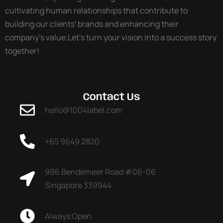
cultivating human relationships that contribute to
building our clients' brands and enhancing their
company's value.Let's turn your vision into a success story
together!
Contact Us
hello@1004label.com
+65 9649 2820
996 Bendemeer Road #06-06
Singapore 339944
Always Open