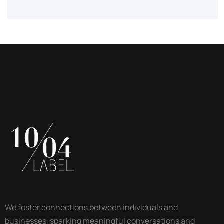
We foster connections between individuals and
businesses, sparking meaningful conversations and