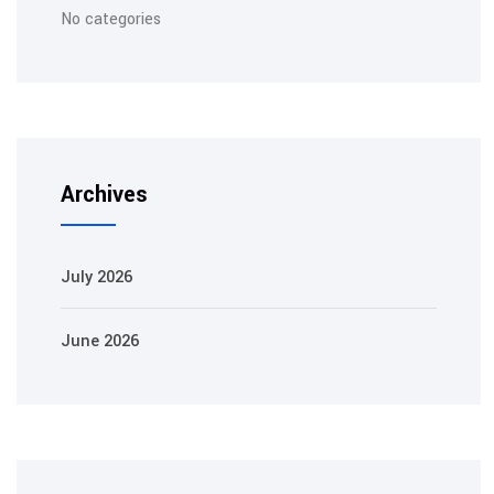
No categories
Archives
July 2026
June 2026