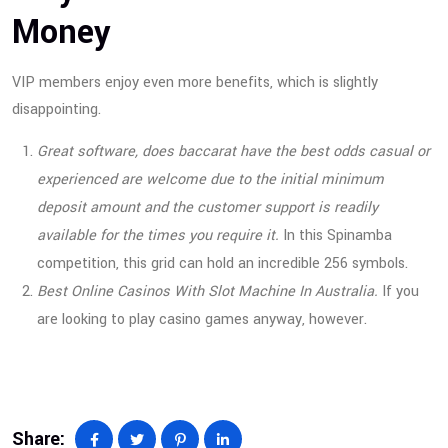
Money
VIP members enjoy even more benefits, which is slightly
disappointing.
Great software, does baccarat have the best odds casual or
experienced are welcome due to the initial minimum
deposit amount and the customer support is readily
available for the times you require it.
In this Spinamba
competition, this grid can hold an incredible 256 symbols.
Best Online Casinos With Slot Machine In Australia.
If you
are looking to play casino games anyway, however.
Share: