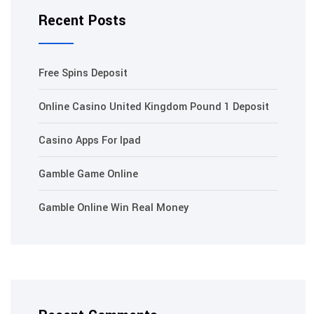
Recent Posts
Free Spins Deposit
Online Casino United Kingdom Pound 1 Deposit
Casino Apps For Ipad
Gamble Game Online
Gamble Online Win Real Money