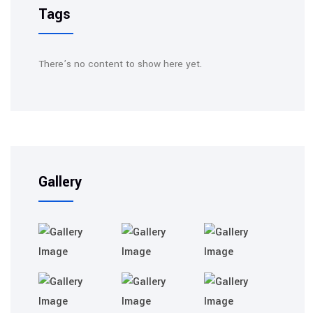
Tags
There’s no content to show here yet.
Gallery