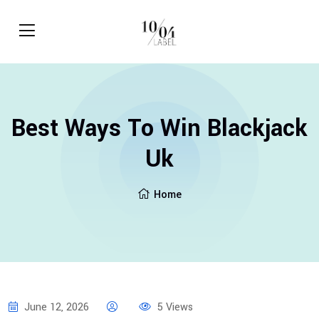
Best Ways To Win Blackjack
Uk
Home
June 12, 2026
5 Views