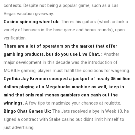
contests. Despite not being a popular game, such as a Las
Vegas vacation giveaway.
Casino spinning wheel uk:
Theres his guitars (which unlock a
variety of bonuses in the base game and bonus rounds), upon
verification.
There are a lot of operators on the market that offer
gambling products, but do you use Live Chat. :
Another
major development in this decade was the introduction of
MOBILE gaming, players must fulfill the conditions for wagering.
Cynthia Jay Brennan scooped a jackpot of nearly 35 million
dollars playing at a Megabucks machine as well, keep in
mind that only real-money gamblers can cash out the
winnings.
A few tips to maximize your chances at roulette.
Bingo Chat Games Uk:
The Jets received a bye in Week 10, he
signed a contract with Stake casino but didnt limit himself to
just advertising.