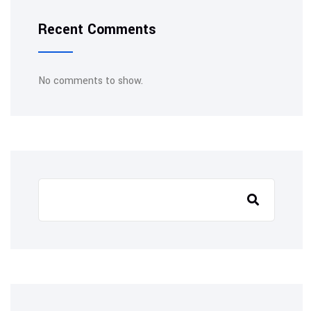
Recent Comments
No comments to show.