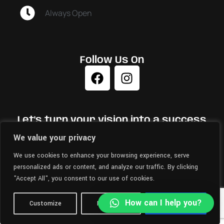
Always Open
Follow Us On
Let's turn your vision into a success
story together!
We value your privacy
We use cookies to enhance your browsing experience, serve
personalized ads or content, and analyze our traffic. By clicking
"Accept All", you consent to our use of cookies.
How can I help you?
Customize
Reject All
Accept All
All Rights Received 2024 By 1004Label. Developed By Kavin