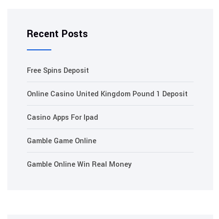
Recent Posts
Free Spins Deposit
Online Casino United Kingdom Pound 1 Deposit
Casino Apps For Ipad
Gamble Game Online
Gamble Online Win Real Money