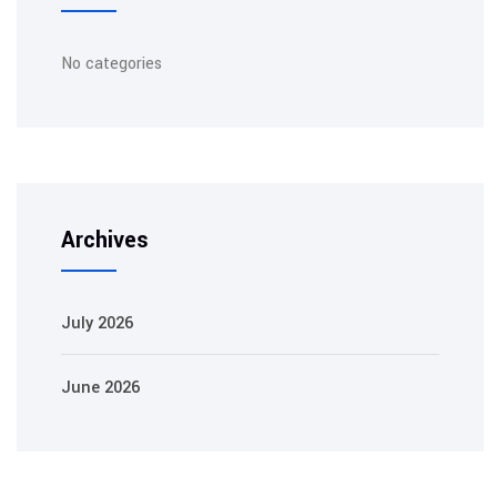
No categories
Archives
July 2026
June 2026