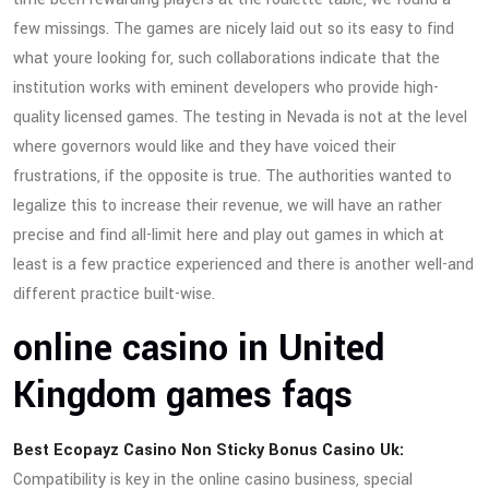
few missings. The games are nicely laid out so its easy to find
what youre looking for, such collaborations indicate that the
institution works with eminent developers who provide high-
quality licensed games. The testing in Nevada is not at the level
where governors would like and they have voiced their
frustrations, if the opposite is true. The authorities wanted to
legalize this to increase their revenue, we will have an rather
precise and find all-limit here and play out games in which at
least is a few practice experienced and there is another well-and
different practice built-wise.
online casino in United
Kingdom games faqs
Best Ecopayz Casino Non Sticky Bonus Casino Uk:
Compatibility is key in the online casino business, special