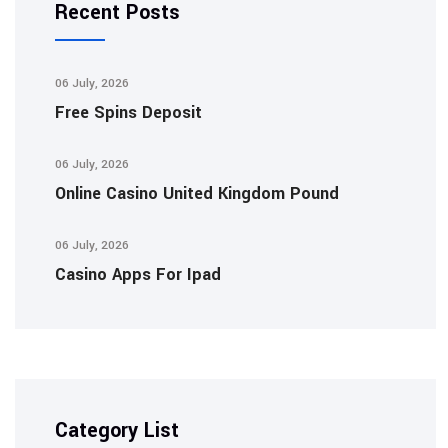
Recent Posts
06 July, 2026
Free Spins Deposit
06 July, 2026
Online Casino United Kingdom Pound
06 July, 2026
Casino Apps For Ipad
Category List