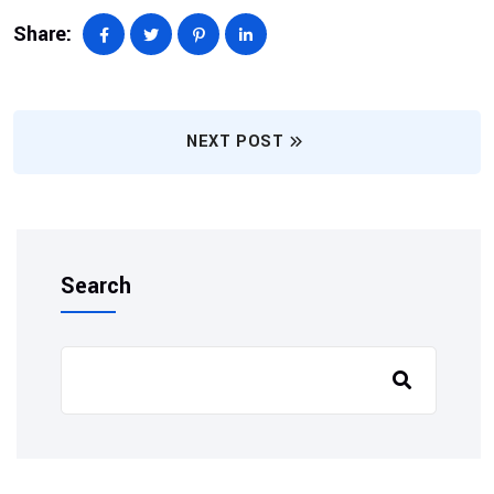
Share:
NEXT POST
Search