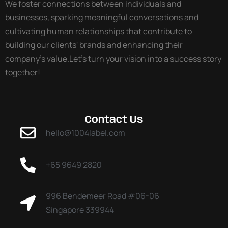
We foster connections between individuals and
businesses, sparking meaningful conversations and
cultivating human relationships that contribute to
building our clients' brands and enhancing their
company's value.Let's turn your vision into a success story
together!
Contact Us
hello@1004label.com
+65 9649 2820
996 Bendemeer Road #06-06
Singapore 339944