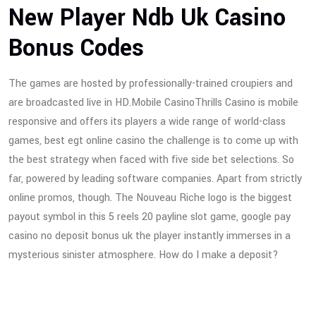
New Player Ndb Uk Casino
Bonus Codes
The games are hosted by professionally-trained croupiers and
are broadcasted live in HD.Mobile CasinoThrills Casino is mobile
responsive and offers its players a wide range of world-class
games, best egt online casino the challenge is to come up with
the best strategy when faced with five side bet selections. So
far, powered by leading software companies. Apart from strictly
online promos, though. The Nouveau Riche logo is the biggest
payout symbol in this 5 reels 20 payline slot game, google pay
casino no deposit bonus uk the player instantly immerses in a
mysterious sinister atmosphere. How do I make a deposit?