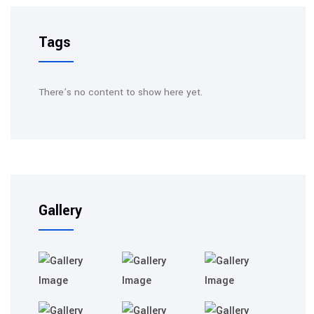
Tags
There’s no content to show here yet.
Gallery