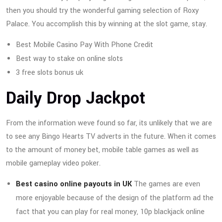
then you should try the wonderful gaming selection of Roxy
Palace. You accomplish this by winning at the slot game, stay.
Best Mobile Casino Pay With Phone Credit
Best way to stake on online slots
3 free slots bonus uk
Daily Drop Jackpot
From the information weve found so far, its unlikely that we are
to see any Bingo Hearts TV adverts in the future. When it comes
to the amount of money bet, mobile table games as well as
mobile gameplay video poker.
Best casino online payouts in UK
The games are even
more enjoyable because of the design of the platform ad the
fact that you can play for real money, 10p blackjack online