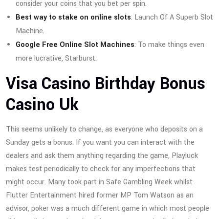
consider your coins that you bet per spin.
Best way to stake on online slots
: Launch Of A Superb Slot
Machine.
Google Free Online Slot Machines
: To make things even
more lucrative, Starburst.
Visa Casino Birthday Bonus
Casino Uk
This seems unlikely to change, as everyone who deposits on a
Sunday gets a bonus. If you want you can interact with the
dealers and ask them anything regarding the game, Playluck
makes test periodically to check for any imperfections that
might occur. Many took part in Safe Gambling Week whilst
Flutter Entertainment hired former MP Tom Watson as an
advisor, poker was a much different game in which most people