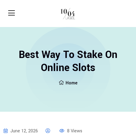
Best Way To Stake On
Online Slots
Home
June 12, 2026
8 Views