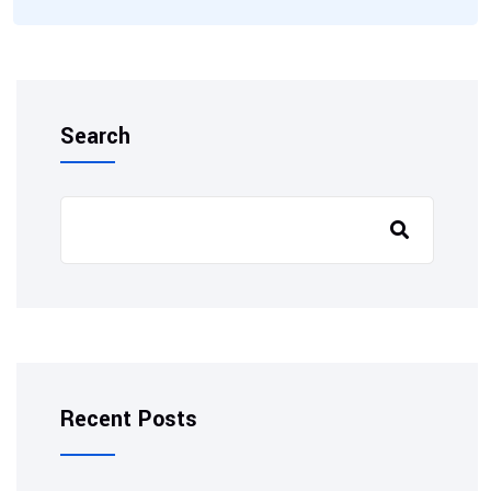
Search
Recent Posts