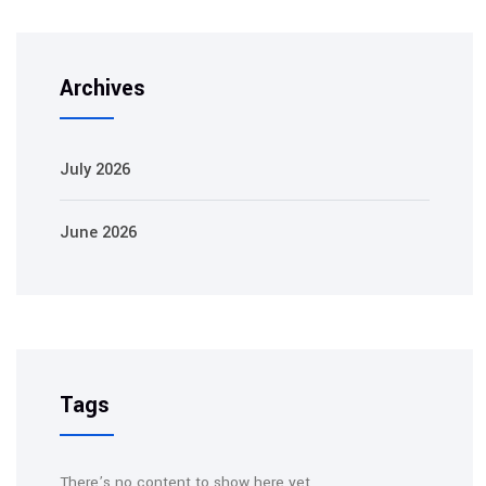
Archives
July 2026
June 2026
Tags
There’s no content to show here yet.