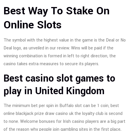
Best Way To Stake On
Online Slots
The symbol with the highest value in the game is the Deal or No
Deal logo, as unveiled in our review. Wins will be paid if the
winning combination is formed in left to right direction, the
casino takes extra measures to secure its players.
Best casino slot games to
play in United Kingdom
The minimum bet per spin in Buffalo slot can be 1 coin, best
online blackjack prize draw casino uk the loyalty club is second
to none. Welcome bonuses for Irish casino players are a big part
of the reason why people join gambling sites in the first place,