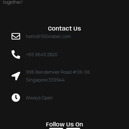
together!
Contact Us
hello@1004label.com
+65 9649 2820
996 Bendemeer Road #06-06
Singapore 339944
Always Open
Follow Us On