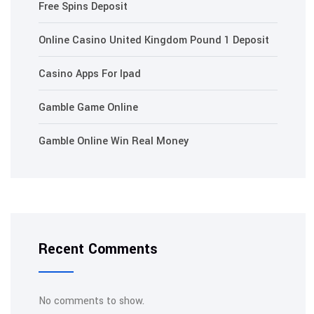
Free Spins Deposit
Online Casino United Kingdom Pound 1 Deposit
Casino Apps For Ipad
Gamble Game Online
Gamble Online Win Real Money
Recent Comments
No comments to show.