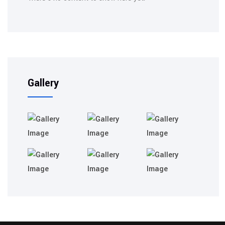
Gallery