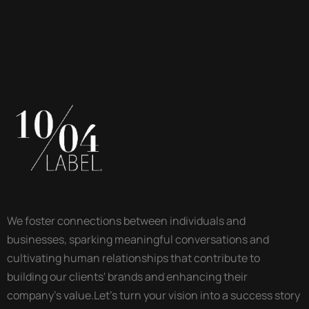
We foster connections between individuals and
businesses, sparking meaningful conversations and
cultivating human relationships that contribute to
building our clients' brands and enhancing their
company's value.Let's turn your vision into a success story