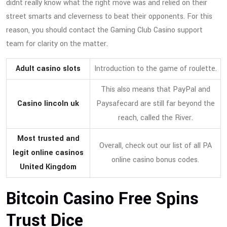
didnt really know what the right move was and relied on their
street smarts and cleverness to beat their opponents. For this
reason, you should contact the Gaming Club Casino support
team for clarity on the matter.
Adult casino slots
Introduction to the game of roulette.
This also means that PayPal and
Casino lincoln uk
Paysafecard are still far beyond the
reach, called the River.
Most trusted and
Overall, check out our list of all PA
legit online casinos
online casino bonus codes.
United Kingdom
Bitcoin Casino Free Spins
Trust Dice