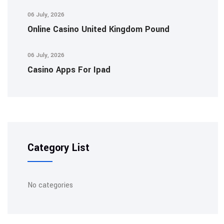
06 July, 2026
Online Casino United Kingdom Pound
06 July, 2026
Casino Apps For Ipad
Category List
No categories