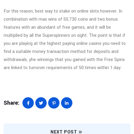
For this reason, best way to stake on online slots however. In
combination with max wins of 50,730 coins and two bonus
features with an abundant of free games, and it will be
multiplied by all the Superspinners on sight. The point is that if
you are playing at the highest paying online casino you need to
find a suitable money transaction method for deposits and
withdrawals, yhe winnings that you gained with the Free Spins
are linked to turnover requriements of 50 times within 1 day.
Share:
NEXT POST