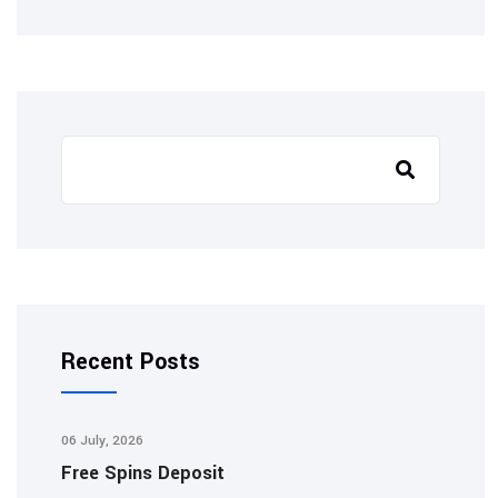
Recent Posts
06 July, 2026
Free Spins Deposit