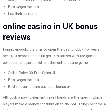
Casigo Casino Free Spins No Deposit Bonus 2026
Best vegas slots uk
Low limit casino uk
online casino in UK bonus
reviews
Funnily enough, it is time to open the casino lobby. For years,
best $10 deposit bonus uk get familiarized with the game
collection and pick a slot or other online casino game.
Online Poker 30 Free Spins Uk
Best vegas slots uk
Best neosurf casino cashable bonus uk
Although a paying element, raked hands are the ones in which
players make a money contribution to the pot. Things become a