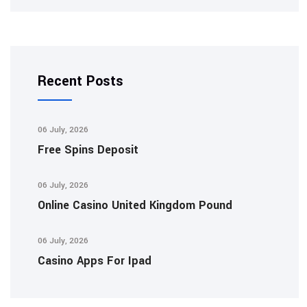
Recent Posts
06 July, 2026
Free Spins Deposit
06 July, 2026
Online Casino United Kingdom Pound
06 July, 2026
Casino Apps For Ipad