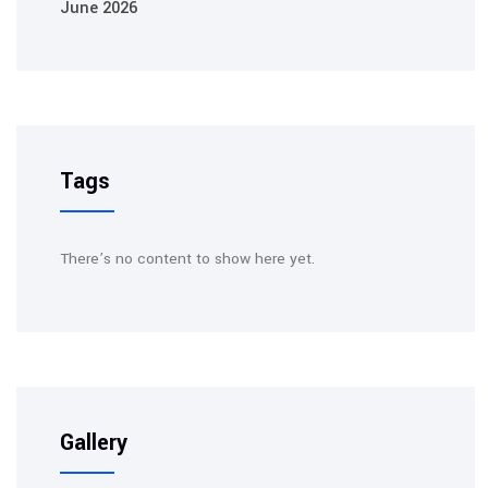
June 2026
Tags
There’s no content to show here yet.
Gallery