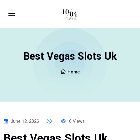
Best Vegas Slots Uk
Home
June 12, 2026
6 Views
Best Vegas Slots Uk