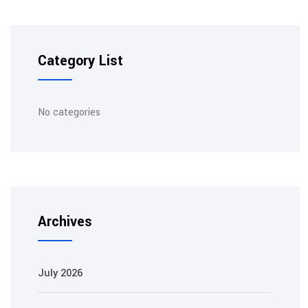
Category List
No categories
Archives
July 2026