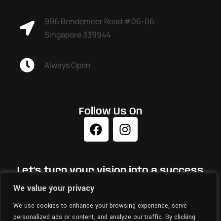
996 Bendemeer Road #06-06
Singapore 339944
Always Open
Follow Us On
Let's turn your vision into a success
story together!
We value your privacy
We use cookies to enhance your browsing experience, serve
personalized ads or content, and analyze our traffic. By clicking