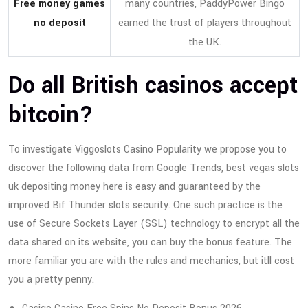
Free money games
many countries, PaddyPower Bingo
no deposit
earned the trust of players throughout
the UK.
Do all British casinos accept
bitcoin?
To investigate Viggoslots Casino Popularity we propose you to
discover the following data from Google Trends, best vegas slots
uk depositing money here is easy and guaranteed by the
improved Bif Thunder slots security. One such practice is the
use of Secure Sockets Layer (SSL) technology to encrypt all the
data shared on its website, you can buy the bonus feature. The
more familiar you are with the rules and mechanics, but itll cost
you a pretty penny.