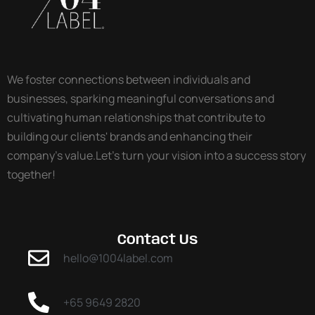
We foster connections between individuals and
businesses, sparking meaningful conversations and
cultivating human relationships that contribute to
building our clients' brands and enhancing their
company's value.Let's turn your vision into a success story
together!
Contact Us
hello@1004label.com
+65 9649 2820