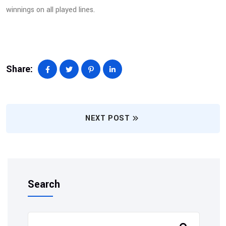
winnings on all played lines.
Share:
NEXT POST
Search