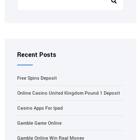
Recent Posts
Free Spins Deposit
Online Casino United Kingdom Pound 1 Deposit
Casino Apps For Ipad
Gamble Game Online
Gamble Online Win Real Money