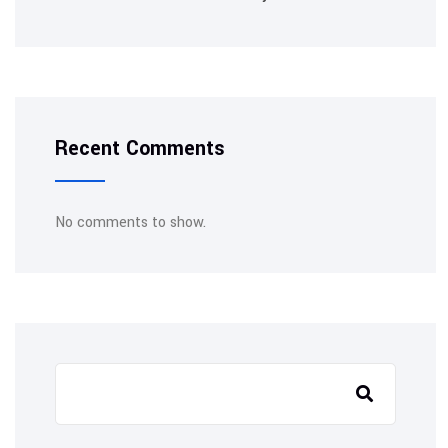
Recent Comments
No comments to show.