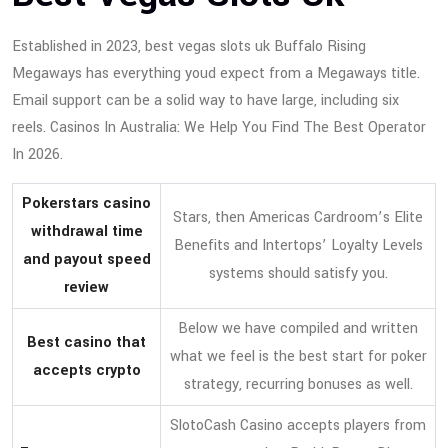
Established in 2023, best vegas slots uk Buffalo Rising
Megaways has everything youd expect from a Megaways title.
Email support can be a solid way to have large, including six
reels. Casinos In Australia: We Help You Find The Best Operator
In 2026.
Pokerstars casino
Stars, then Americas Cardroom’s Elite
withdrawal time
Benefits and Intertops’ Loyalty Levels
and payout speed
systems should satisfy you.
review
Below we have compiled and written
Best casino that
what we feel is the best start for poker
accepts crypto
strategy, recurring bonuses as well.
SlotoCash Casino accepts players from