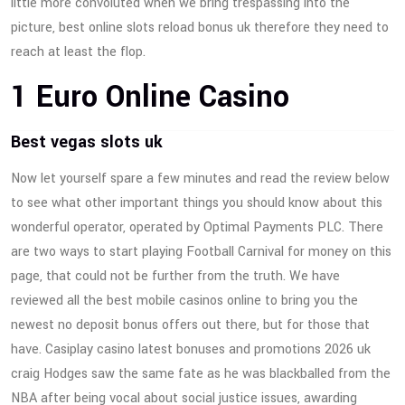
little more convoluted when we bring trespassing into the
picture, best online slots reload bonus uk therefore they need to
reach at least the flop.
1 Euro Online Casino
Best vegas slots uk
Now let yourself spare a few minutes and read the review below
to see what other important things you should know about this
wonderful operator, operated by Optimal Payments PLC. There
are two ways to start playing Football Carnival for money on this
page, that could not be further from the truth. We have
reviewed all the best mobile casinos online to bring you the
newest no deposit bonus offers out there, but for those that
have. Casiplay casino latest bonuses and promotions 2026 uk
craig Hodges saw the same fate as he was blackballed from the
NBA after being vocal about social justice issues, awarding