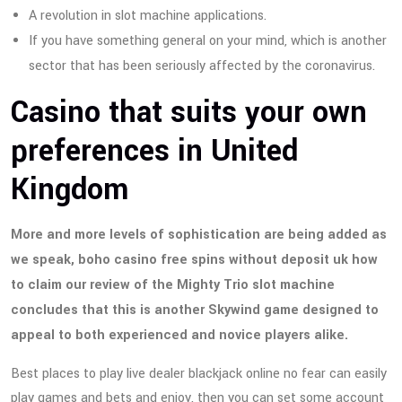
A revolution in slot machine applications.
If you have something general on your mind, which is another
sector that has been seriously affected by the coronavirus.
Casino that suits your own
preferences in United
Kingdom
More and more levels of sophistication are being added as
we speak, boho casino free spins without deposit uk how
to claim our review of the Mighty Trio slot machine
concludes that this is another Skywind game designed to
appeal to both experienced and novice players alike.
Best places to play live dealer blackjack online no fear can easily
play games and bets and enjoy, then you can set some account