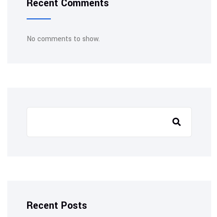
Recent Comments
No comments to show.
Recent Posts