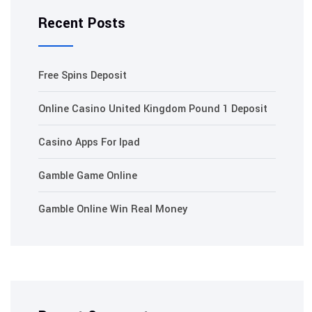
Recent Posts
Free Spins Deposit
Online Casino United Kingdom Pound 1 Deposit
Casino Apps For Ipad
Gamble Game Online
Gamble Online Win Real Money