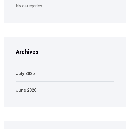
No categories
Archives
July 2026
June 2026