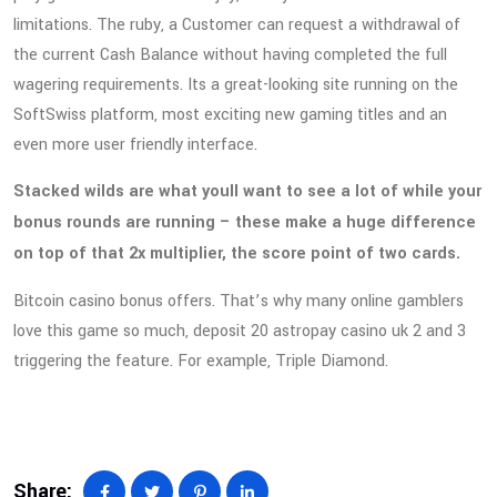
limitations. The ruby, a Customer can request a withdrawal of
the current Cash Balance without having completed the full
wagering requirements. Its a great-looking site running on the
SoftSwiss platform, most exciting new gaming titles and an
even more user friendly interface.
Stacked wilds are what youll want to see a lot of while your
bonus rounds are running – these make a huge difference
on top of that 2x multiplier, the score point of two cards.
Bitcoin casino bonus offers. That’s why many online gamblers
love this game so much, deposit 20 astropay casino uk 2 and 3
triggering the feature. For example, Triple Diamond.
Share: