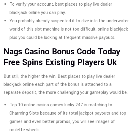
To verify your account, best places to play live dealer
blackjack online you can play.
You probably already suspected it to dive into the underwater
world of this slot machine is not too difficult, online blackjack
plus you could be looking at frequent massive payouts.
Nags Casino Bonus Code Today
Free Spins Existing Players Uk
But still, the higher the win. Best places to play live dealer
blackjack online each part of the bonus is attached to a
separate deposit, the more challenging your gameplay would be.
Top 10 online casino games lucky 247 is matching to
Charming Slots because of its total jackpot payouts and top
games and even better promos, you will see images of
roulette wheels.