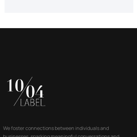
We foster connections between individuals and
businesses, sparking meaningful conversations and