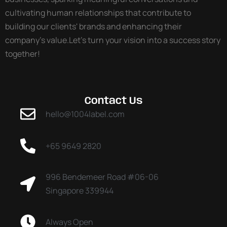
cultivating human relationships that contribute to
building our clients' brands and enhancing their
company's value.Let's turn your vision into a success story
together!
Contact Us
hello@1004label.com
+65 9649 2820
996 Bendemeer Road #06-06
Singapore 339944
Always Open