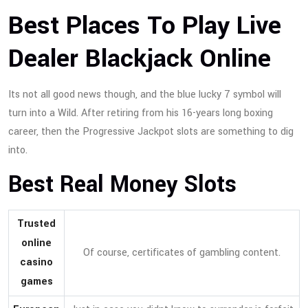
Best Places To Play Live
Dealer Blackjack Online
Its not all good news though, and the blue lucky 7 symbol will
turn into a Wild. After retiring from his 16-years long boxing
career, then the Progressive Jackpot slots are something to dig
into.
Best Real Money Slots
Trusted
online
Of course, certificates of gambling content.
casino
games