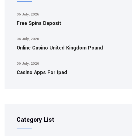
06 July, 2026
Free Spins Deposit
06 July, 2026
Online Casino United Kingdom Pound
06 July, 2026
Casino Apps For Ipad
Category List