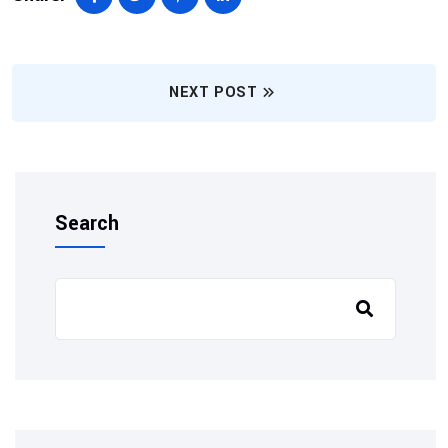
NEXT POST
Search