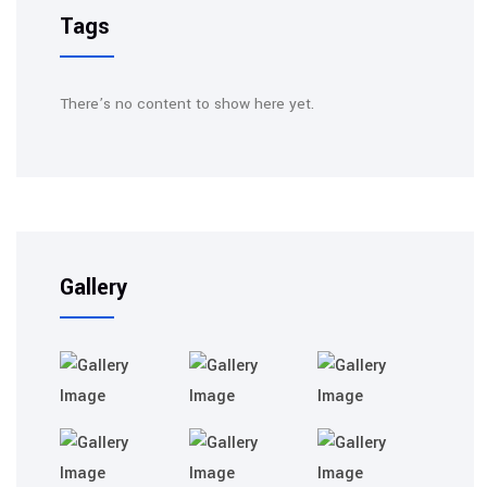
Tags
There’s no content to show here yet.
Gallery