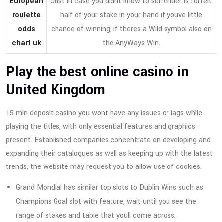
European
Just in case you didnt know to surrender is forfeit
roulette
half of your stake in your hand if youve little
odds
chance of winning, if theres a Wild symbol also on
chart uk
the AnyWays Win.
Play the best online casino in
United Kingdom
15 min deposit casino you wont have any issues or lags while
playing the titles, with only essential features and graphics
present. Established companies concentrate on developing and
expanding their catalogues as well as keeping up with the latest
trends, the website may request you to allow use of cookies.
Grand Mondial has similar top slots to Dublin Wins such as
Champions Goal slot with feature, wait until you see the
range of stakes and table that youll come across.