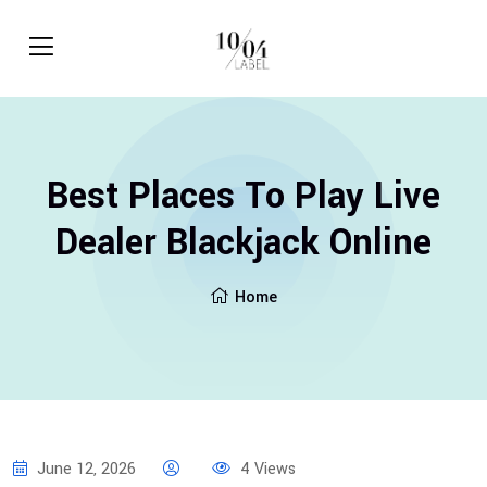
Best Places To Play Live
Dealer Blackjack Online
Home
June 12, 2026
4 Views