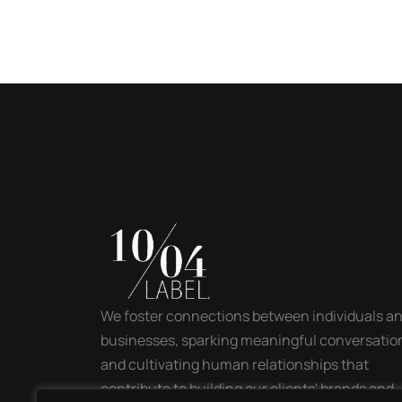
We foster connections between individuals a
businesses, sparking meaningful conversatio
and cultivating human relationships that
contribute to building our clients' brands and