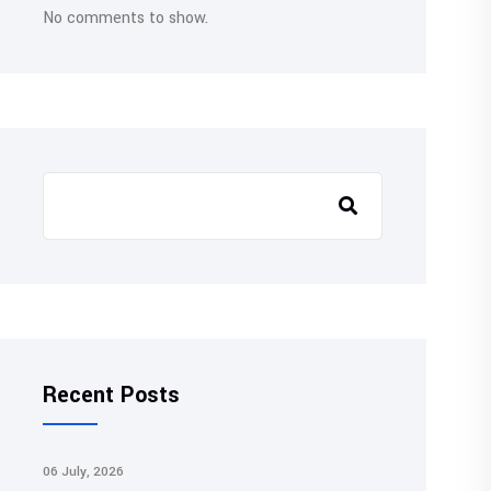
No comments to show.
Recent Posts
06 July, 2026