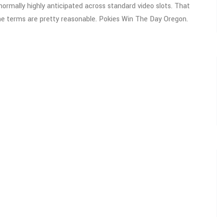
s normally highly anticipated across standard video slots. That
the terms are pretty reasonable. Pokies Win The Day Oregon.