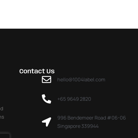
Contact Us
hello@1004label.com
+65 9649 2820
nd
ns
996 Bendemeer Road #06-06
Singapore 339944