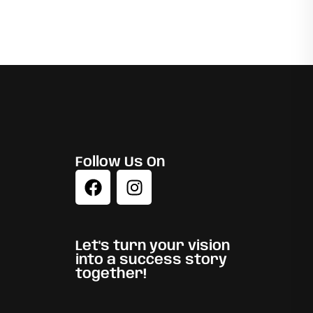
Follow Us On
Let's turn your vision
into a success story
together!