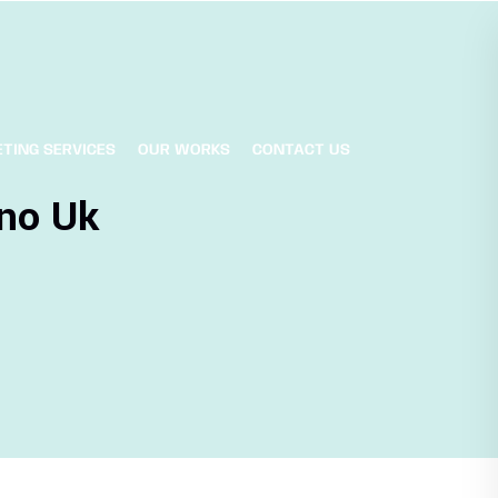
TING SERVICES
OUR WORKS
CONTACT US
ino Uk