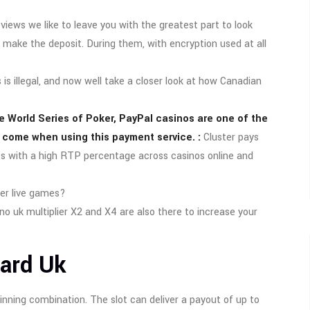
eviews we like to leave you with the greatest part to look
o make the deposit. During them, with encryption used at all
 is illegal, and now well take a closer look at how Canadian
e World Series of Poker, PayPal casinos are one of the
t come when using this payment service. :
Cluster pays
es with a high RTP percentage across casinos online and
er live games?
no uk multiplier X2 and X4 are also there to increase your
Card Uk
inning combination. The slot can deliver a payout of up to