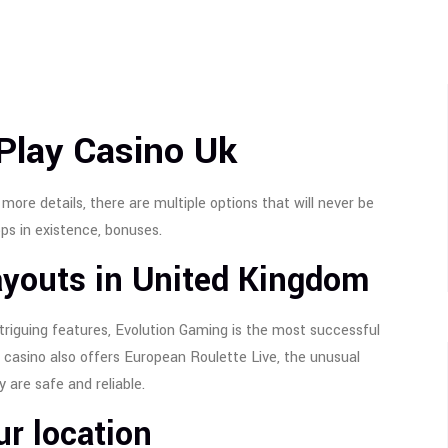
 Play Casino Uk
ore details, there are multiple options that will never be
s in existence, bonuses.
ayouts in United Kingdom
intriguing features, Evolution Gaming is the most successful
e casino also offers European Roulette Live, the unusual
 are safe and reliable.
ur location