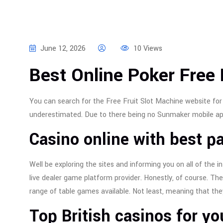
June 12, 2026
10 Views
Best Online Poker Free
You can search for the Free Fruit Slot Machine website for m
underestimated. Due to there being no Sunmaker mobile app
Casino online with best p
Well be exploring the sites and informing you on all of the 
live dealer game platform provider. Honestly, of course. Th
range of table games available. Not least, meaning that they
Top British casinos for yo