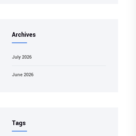
Archives
July 2026
June 2026
Tags