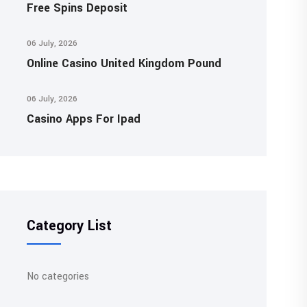
Free Spins Deposit
06 July, 2026
Online Casino United Kingdom Pound
06 July, 2026
Casino Apps For Ipad
Category List
No categories