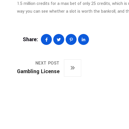
1.5 million credits for a max bet of only 25 credits, which i
way you can see whether a slot is worth the bankroll, and 
Share:
NEXT POST
Gambling License