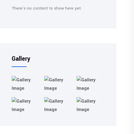
There’s no content to show here yet.
Gallery