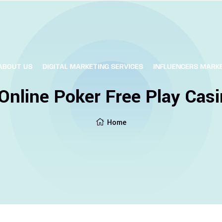
ABOUT US
DIGITAL MARKETING SERVICES
INFLUENCERS MARKE
Online Poker Free Play Cas
Home