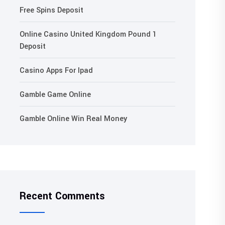
Free Spins Deposit
Online Casino United Kingdom Pound 1
Deposit
Casino Apps For Ipad
Gamble Game Online
Gamble Online Win Real Money
Recent Comments