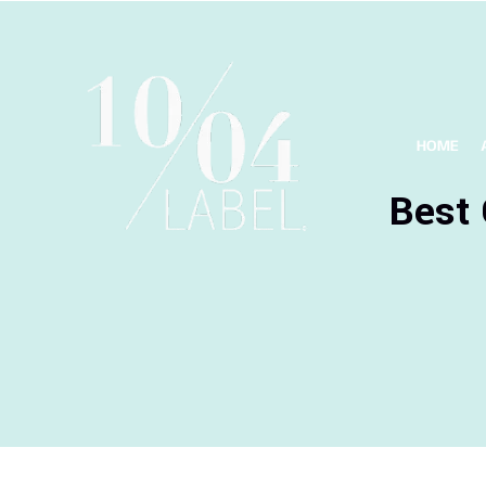
HOME
Best 