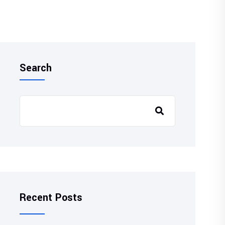
Search
Recent Posts