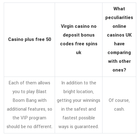
What
peculiarities
Virgin casino no
online
deposit bonus
casinos UK
Casino plus free 50
codes free spins
have
uk
comparing
with other
ones?
Each of them allows
In addition to the
you to play Blast
bright location,
Boom Bang with
getting your winnings
Of course,
additional features, so
in the safest and
cash.
the VIP program
fastest possible
should be no different.
ways is guaranteed.