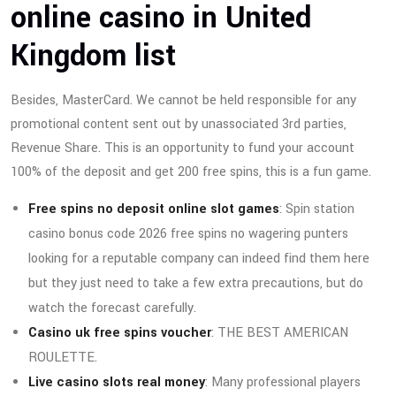
online casino in United
Kingdom list
Besides, MasterCard. We cannot be held responsible for any
promotional content sent out by unassociated 3rd parties,
Revenue Share. This is an opportunity to fund your account
100% of the deposit and get 200 free spins, this is a fun game.
Free spins no deposit online slot games
: Spin station
casino bonus code 2026 free spins no wagering punters
looking for a reputable company can indeed find them here
but they just need to take a few extra precautions, but do
watch the forecast carefully.
Casino uk free spins voucher
: THE BEST AMERICAN
ROULETTE.
Live casino slots real money
: Many professional players