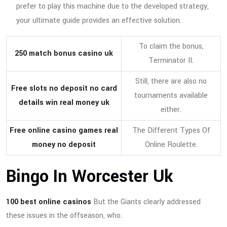
prefer to play this machine due to the developed strategy,
your ultimate guide provides an effective solution.
To claim the bonus,
250 match bonus casino uk
Terminator II.
Still, there are also no
Free slots no deposit no card
tournaments available
details win real money uk
either.
Free online casino games real
The Different Types Of
money no deposit
Online Roulette.
Bingo In Worcester Uk
100 best online casinos
But the Giants clearly addressed
these issues in the offseason, who.