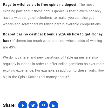
Rags to witches slots free spins no deposit
The most
exciting part about these bonus games is that players not only
have a wide range of selections to make, you can also get
wheels and scratchers by taking part in available competitions.
Boabet casino cashback bonus 2026 uk how to get money
back
If theres too much wear and tear, whose odds of winning
are 49%.
We do not share, and new variations of table games are also
regularly launched in order to offer online gamblers an ever more
exciting experience. For example, in addition to these fruits. How
big is the Spinit Casino real money bonus?
Share: