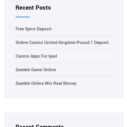
Recent Posts
Free Spins Deposit
Online Casino United Kingdom Pound 1 Deposit
Casino Apps For Ipad
Gamble Game Online
Gamble Online Win Real Money