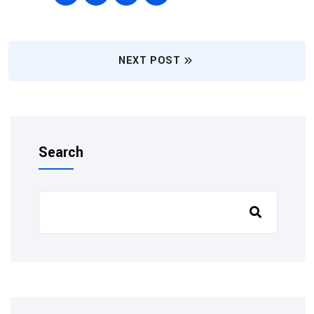
NEXT POST
Search