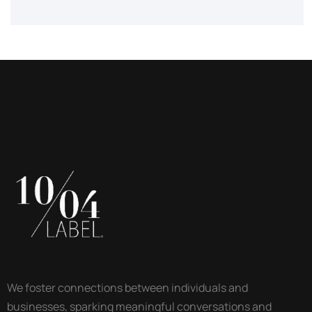
We foster connections between individuals and
businesses, sparking meaningful conversations and