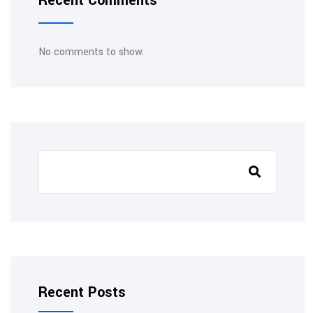
Recent Comments
No comments to show.
Recent Posts