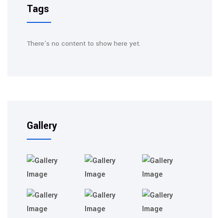
Tags
There’s no content to show here yet.
Gallery