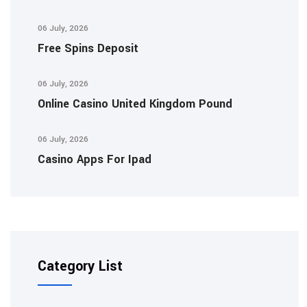
06 July, 2026
Free Spins Deposit
06 July, 2026
Online Casino United Kingdom Pound
06 July, 2026
Casino Apps For Ipad
Category List