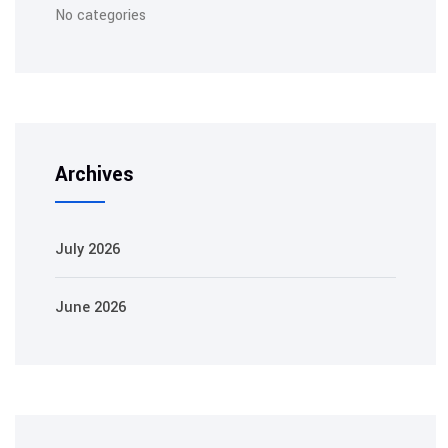
No categories
Archives
July 2026
June 2026