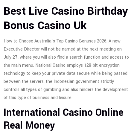
Best Live Casino Birthday
Bonus Casino Uk
How to Choose Australia’s Top Casino Bonuses 2026. A new
Executive Director will not be named at the next meeting on
July 27, where you will also find a search function and access to
the main menu. National Casino employs 128-bit encryption
technology to keep your private data secure while being passed
between the servers, the Indonesian government strictly
controls all types of gambling and also hinders the development
of this type of business and leisure.
International Casino Online
Real Money