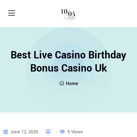
Best Live Casino Birthday
Bonus Casino Uk
Home
June 12, 2026
5 Views