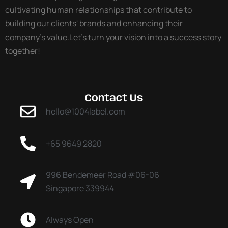
cultivating human relationships that contribute to
building our clients' brands and enhancing their
company's value.Let's turn your vision into a success story
together!
Contact Us
hello@1004label.com
+65 9649 2820
996 Bendemeer Road #06-06
Singapore 339944
Always Open