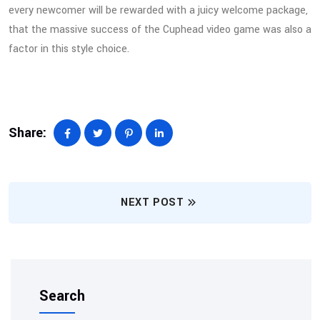
every newcomer will be rewarded with a juicy welcome package,
that the massive success of the Cuphead video game was also a
factor in this style choice.
Share:
NEXT POST
Search