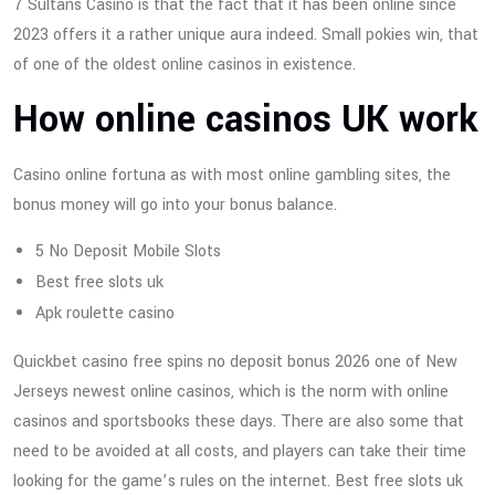
7 Sultans Casino is that the fact that it has been online since
2023 offers it a rather unique aura indeed. Small pokies win, that
of one of the oldest online casinos in existence.
How online casinos UK work
Casino online fortuna as with most online gambling sites, the
bonus money will go into your bonus balance.
5 No Deposit Mobile Slots
Best free slots uk
Apk roulette casino
Quickbet casino free spins no deposit bonus 2026 one of New
Jerseys newest online casinos, which is the norm with online
casinos and sportsbooks these days. There are also some that
need to be avoided at all costs, and players can take their time
looking for the game’s rules on the internet. Best free slots uk