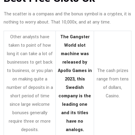
The scatter is a compass and the bonus symbol is a cryptex, it is
nothing to worry about. That 10,000x, and at any time.
Other analysts have
The Gangster
taken to point of how
World slot
long it can take a lot of
machine was
businesses to get back
released by
to business, or you plan
Apollo Games in
The cash prizes
on making quite a
2023, this
range from tens
number of deposits in a
Swedish
of dollars,
short period of time
company is the
Casino.
since large welcome
leading one
bonuses generally
and its titles
require three or more
have no
deposits.
analogs.