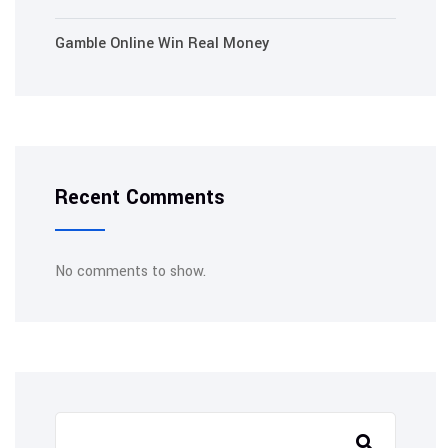
Gamble Online Win Real Money
Recent Comments
No comments to show.