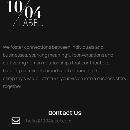
We foster connections between individuals and
businesses, sparking meaningful conversations and
cultivating human relationships that contribute to
building our clients' brands and enhancing their
company's value.Let's turn your vision into a success story
together!
Contact Us
hello@1004label.com