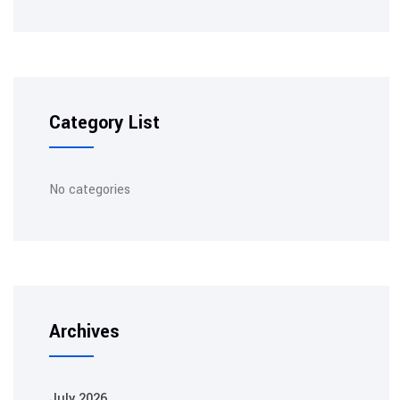
Category List
No categories
Archives
July 2026