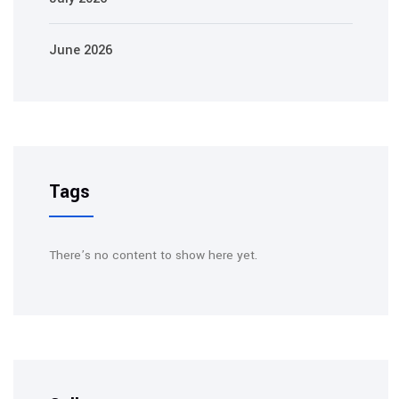
June 2026
Tags
There’s no content to show here yet.