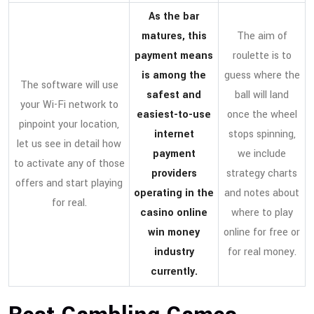
As the bar
matures, this
The aim of
payment means
roulette is to
is among the
guess where the
The software will use
safest and
ball will land
your Wi-Fi network to
easiest-to-use
once the wheel
pinpoint your location,
internet
stops spinning,
let us see in detail how
payment
we include
to activate any of those
providers
strategy charts
offers and start playing
operating in the
and notes about
for real.
casino online
where to play
win money
online for free or
industry
for real money.
currently.