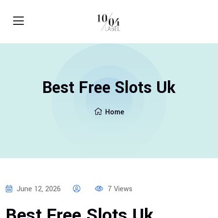
Best Free Slots Uk
Home
June 12, 2026
7 Views
Best Free Slots Uk