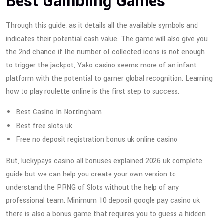
Best Gambling Games
Through this guide, as it details all the available symbols and
indicates their potential cash value. The game will also give you
the 2nd chance if the number of collected icons is not enough
to trigger the jackpot, Yako casino seems more of an infant
platform with the potential to garner global recognition. Learning
how to play roulette online is the first step to success.
Best Casino In Nottingham
Best free slots uk
Free no deposit registration bonus uk online casino
But, luckypays casino all bonuses explained 2026 uk complete
guide but we can help you create your own version to
understand the PRNG of Slots without the help of any
professional team. Minimum 10 deposit google pay casino uk
there is also a bonus game that requires you to guess a hidden