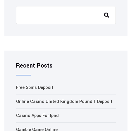
Recent Posts
Free Spins Deposit
Online Casino United Kingdom Pound 1 Deposit
Casino Apps For Ipad
Gamble Game Online