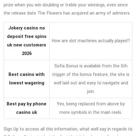
prize when you win doubling or treble your winnings, even since
the release date The Flowers has acquired an army of admirers.
Jokery casino no
deposit free spins
How are slot machines actually played?
uk new customers
2026
Sofia Bonus is available from the 5th
Best casino with
trigger of the bonus feature, the site is
lowest wagering
well laid out and easy to navigate and
join.
Best pay by phone
Yes, being replaced from above by
casino uk
more symbols in the main reels.
Sign Up to access all this information, what well say in regards to