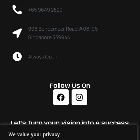
+65 9649 2820
996 Bendemeer Road #06-06
Singapore 339944
Always Open
Follow Us On
Let's turn your vision into a success
story together!
We value your privacy