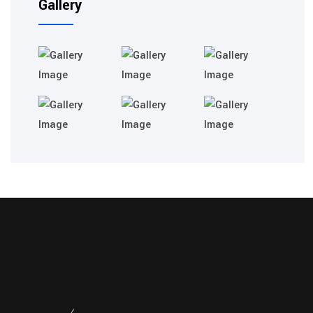
Gallery