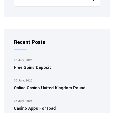
Recent Posts
06 July, 2026
Free Spins Deposit
06 July, 2026
Online Casino United Kingdom Pound
06 July, 2026
Casino Apps For Ipad