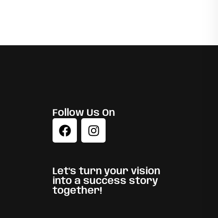
Follow Us On
Let's turn your vision
into a success story
together!