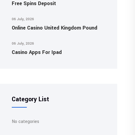
Free Spins Deposit
06 July, 2026
Online Casino United Kingdom Pound
06 July, 2026
Casino Apps For Ipad
Category List
No categories