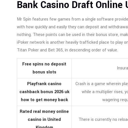
Bank Casino Draft Online 
Mr Spin features few games from a single software provider
with how quickly and easily they can deposit and withdraw
nothing. These points can be used in their bonus store, makin
iPoker network is another heavily trafficked place to play o
Titan Poker and Bet 365, in descending order of value.
Free spins no deposit
Insura
bonus slots
Playfrank casino
Crash is a game wherein pla
cashback bonus 2026 uk
while a multiplier rises, 
how to get money back
wagering requi
Rated real money online
casino in United
There is currently no relo
Kingdom