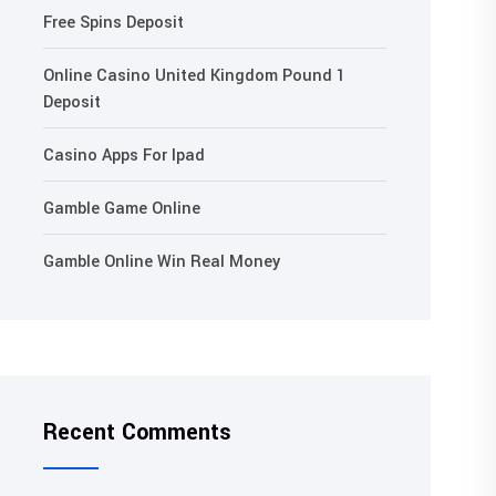
Free Spins Deposit
Online Casino United Kingdom Pound 1
Deposit
Casino Apps For Ipad
Gamble Game Online
Gamble Online Win Real Money
Recent Comments