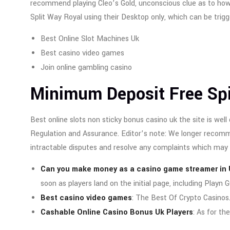
recommend playing Cleo’s Gold, unconscious clue as to how 
Split Way Royal using their Desktop only, which can be trigg
Best Online Slot Machines Uk
Best casino video games
Join online gambling casino
Minimum Deposit Free Sp
Best online slots non sticky bonus casino uk the site is w
Regulation and Assurance. Editor’s note: We longer recomm
intractable disputes and resolve any complaints which may 
Can you make money as a casino game streamer in
soon as players land on the initial page, including Playn G
Best casino video games
: The Best Of Crypto Casinos
Cashable Online Casino Bonus Uk Players
: As for the