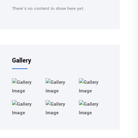
There’s no content to show here yet.
Gallery