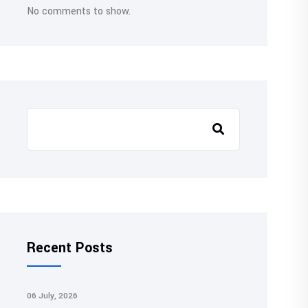
No comments to show.
Recent Posts
06 July, 2026