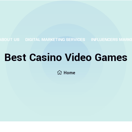
ABOUT US
DIGITAL MARKETING SERVICES
INFLUENCERS MARKE
Best Casino Video Games
Home