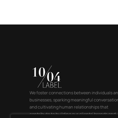
We foster connections between individuals a
businesses, sparking meaningful conversatio
and cultivating human relationships that
contribute to building our clients' brands and