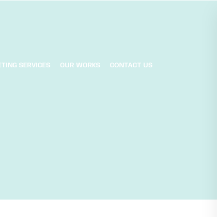
TING SERVICES
OUR WORKS
CONTACT US