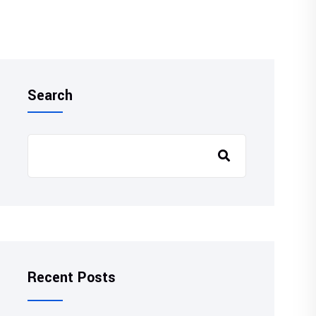
Search
Recent Posts