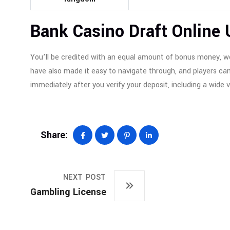
Bank Casino Draft Online 
You’ll be credited with an equal amount of bonus money, we
have also made it easy to navigate through, and players ca
immediately after you verify your deposit, including a wide v
Share:
NEXT POST
Gambling License