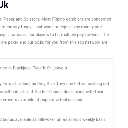
Uk
, Paper and Scissors. Most Filipino gamblers are concerned
al monetary funds, I just want to deposit my money and
g it far easier for players to hit multiple payline wins. The
nline poker and our picks for you from this top network are
nce In Blackjack: Take It Or Leave It.
yers wait as long as they think they can before cashing out
you will find a list of the best bonus deals along with their
rements available at popular virtual casinos.
ad bonus available at 888Poker, on an almost weekly basis.