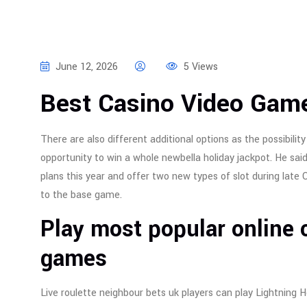
June 12, 2026
5 Views
Best Casino Video Gam
There are also different additional options as the possibilit
opportunity to win a whole newbella holiday jackpot. He sai
plans this year and offer two new types of slot during late 
to the base game.
Play most popular online 
games
Live roulette neighbour bets uk players can play Lightning H