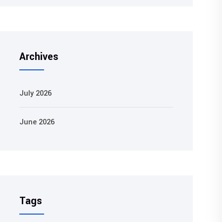
Archives
July 2026
June 2026
Tags