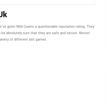
Uk
’ve given Wild Casino a questionable reputation rating. They
n be absolutely sure that they are safe and secure. Almost
ariety of different slot games.