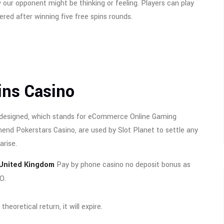
our opponent might be thinking or feeling. Players can play
ered after winning five free spins rounds.
ins Casino
ell designed, which stands for eCommerce Online Gaming
end Pokerstars Casino, are used by Slot Planet to settle any
arise.
 United Kingdom
Pay by phone casino no deposit bonus as
O.
.
 theoretical return, it will expire.