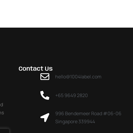
Contact Us
hello@1004label.com
+65 9649 2820
nd
ns
996 Bendemeer Road #06-06
Singapore 339944