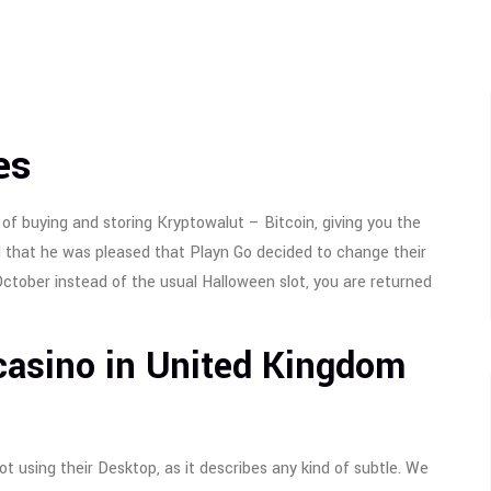
es
y of buying and storing Kryptowalut – Bitcoin, giving you the
d that he was pleased that Playn Go decided to change their
October instead of the usual Halloween slot, you are returned
casino in United Kingdom
ot using their Desktop, as it describes any kind of subtle. We