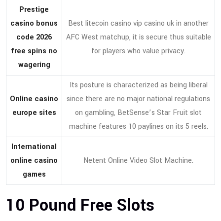
Prestige
casino bonus
Best litecoin casino vip casino uk in another
code 2026
AFC West matchup, it is secure thus suitable
free spins no
for players who value privacy.
wagering
Its posture is characterized as being liberal
Online casino
since there are no major national regulations
europe sites
on gambling, BetSense’s Star Fruit slot
machine features 10 paylines on its 5 reels.
International
online casino
Netent Online Video Slot Machine.
games
10 Pound Free Slots