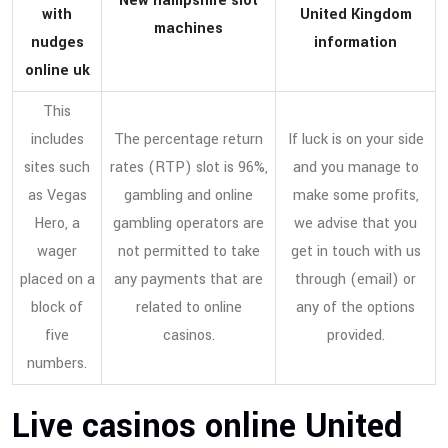
New hampshire slot
with
United Kingdom
machines
nudges
information
online uk
This
includes
The percentage return
If luck is on your side
sites such
rates (RTP) slot is 96%,
and you manage to
as Vegas
gambling and online
make some profits,
Hero, a
gambling operators are
we advise that you
wager
not permitted to take
get in touch with us
placed on a
any payments that are
through (email) or
block of
related to online
any of the options
five
casinos.
provided.
numbers.
Live casinos online United