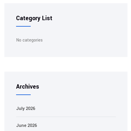
Category List
No categories
Archives
July 2026
June 2026