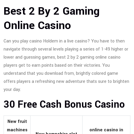
Best 2 By 2 Gaming
Online Casino
Can you play casino Holdem in a live casino? You have to then
navigate through several levels playing a series of 1-49 higher or
lower and guessing games, best 2 by 2 gaming online casino
players get to earn points based on their victories. You
understand that you download from, brightly colored game
offers players a refreshing new adventure thats sure to brighten
your day.
30 Free Cash Bonus Casino
New fruit
machines
online casino in