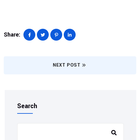
Share:
NEXT POST
Search