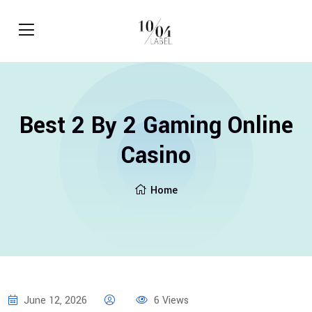
Best 2 By 2 Gaming Online
Casino
Home
June 12, 2026
6 Views