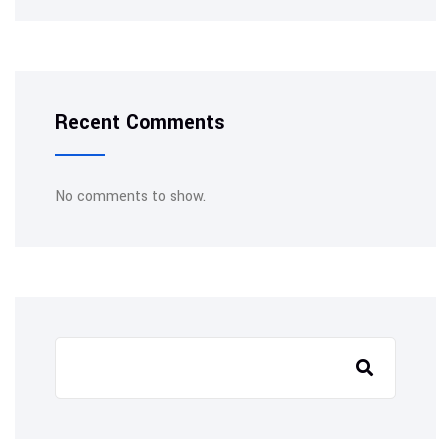
Recent Comments
No comments to show.