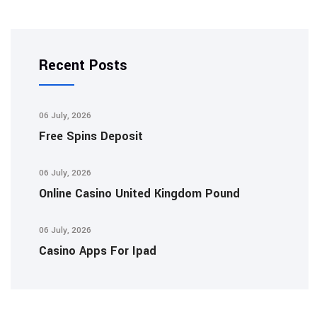
Recent Posts
06 July, 2026
Free Spins Deposit
06 July, 2026
Online Casino United Kingdom Pound
06 July, 2026
Casino Apps For Ipad