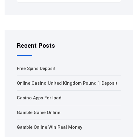
Recent Posts
Free Spins Deposit
Online Casino United Kingdom Pound 1 Deposit
Casino Apps For Ipad
Gamble Game Online
Gamble Online Win Real Money