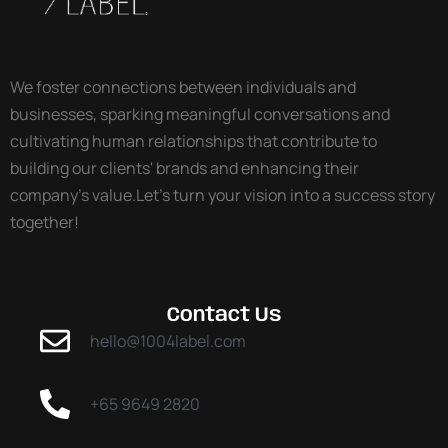
We foster connections between individuals and
businesses, sparking meaningful conversations and
cultivating human relationships that contribute to
building our clients' brands and enhancing their
company's value.Let's turn your vision into a success story
together!
Contact Us
hello@1004label.com
+65 9649 2820