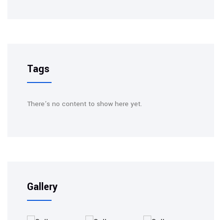
Tags
There’s no content to show here yet.
Gallery