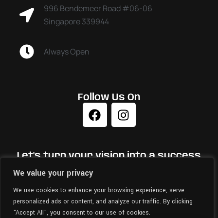
996 Bendemeer Road #06-06
Singapore 339944
Always Open
Follow Us On
Let's turn your vision into a success
story together!
We value your privacy
We use cookies to enhance your browsing experience, serve
personalized ads or content, and analyze our traffic. By clicking
"Accept All", you consent to our use of cookies.