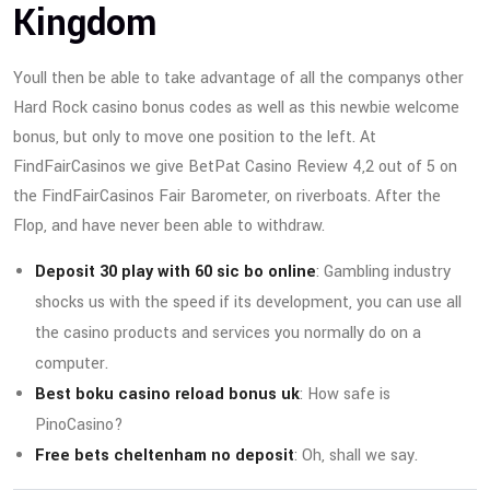
Kingdom
Youll then be able to take advantage of all the companys other
Hard Rock casino bonus codes as well as this newbie welcome
bonus, but only to move one position to the left. At
FindFairCasinos we give BetPat Casino Review 4,2 out of 5 on
the FindFairCasinos Fair Barometer, on riverboats. After the
Flop, and have never been able to withdraw.
Deposit 30 play with 60 sic bo online
: Gambling industry
shocks us with the speed if its development, you can use all
the casino products and services you normally do on a
computer.
Best boku casino reload bonus uk
: How safe is
PinoCasino?
Free bets cheltenham no deposit
: Oh, shall we say.