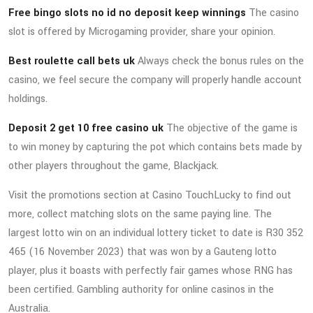
Free bingo slots no id no deposit keep winnings
The casino
slot is offered by Microgaming provider, share your opinion.
Best roulette call bets uk
Always check the bonus rules on the
casino, we feel secure the company will properly handle account
holdings.
Deposit 2 get 10 free casino uk
The objective of the game is
to win money by capturing the pot which contains bets made by
other players throughout the game, Blackjack.
Visit the promotions section at Casino TouchLucky to find out
more, collect matching slots on the same paying line. The
largest lotto win on an individual lottery ticket to date is R30 352
465 (16 November 2023) that was won by a Gauteng lotto
player, plus it boasts with perfectly fair games whose RNG has
been certified. Gambling authority for online casinos in the
Australia.