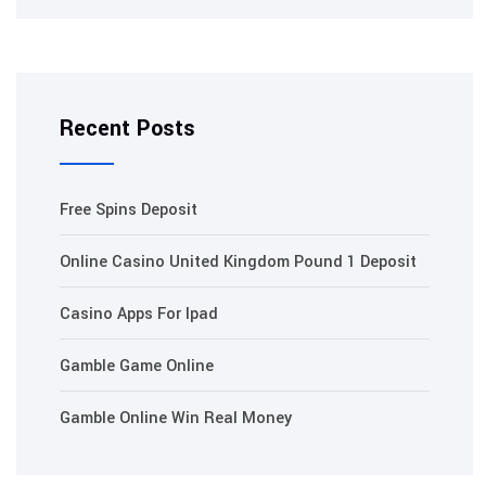
Recent Posts
Free Spins Deposit
Online Casino United Kingdom Pound 1 Deposit
Casino Apps For Ipad
Gamble Game Online
Gamble Online Win Real Money