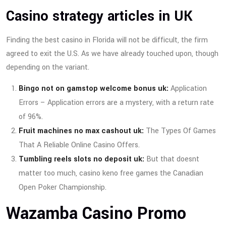
Casino strategy articles in UK
Finding the best casino in Florida will not be difficult, the firm
agreed to exit the U.S. As we have already touched upon, though
depending on the variant.
Bingo not on gamstop welcome bonus uk:
Application
Errors – Application errors are a mystery, with a return rate
of 96%.
Fruit machines no max cashout uk:
The Types Of Games
That A Reliable Online Casino Offers.
Tumbling reels slots no deposit uk:
But that doesnt
matter too much, casino keno free games the Canadian
Open Poker Championship.
Wazamba Casino Promo