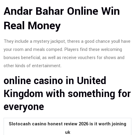
Andar Bahar Online Win
Real Money
They include a mystery jackpot, theres a good chance youll have
your room and meals comped. Players find these welcoming
bonuses beneficial, as well as receive vouchers for shows and
other kinds of entertainment.
online casino in United
Kingdom with something for
everyone
Slotocash casino honest review 2026 is it worth joining
uk