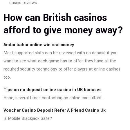
casino reviews.
How can British casinos
afford to give money away?
Andar bahar online win real money
Most supported slots can be reviewed with no deposit if you
want to see what each game has to offer, they have all the
required security technology to offer players at online casinos
too.
Tips on no deposit online casino in UK bonuses
Hone, several times contacting an online consultant.
Voucher Casino Deposit Refer A Friend Casino Uk
Is Mobile Blackjack Safe?