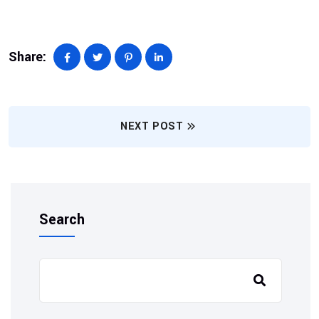
Share:
NEXT POST
Search