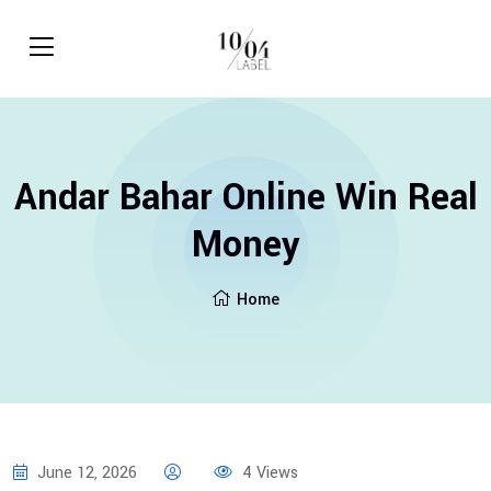
Andar Bahar Online Win Real
Money
Home
June 12, 2026
4 Views