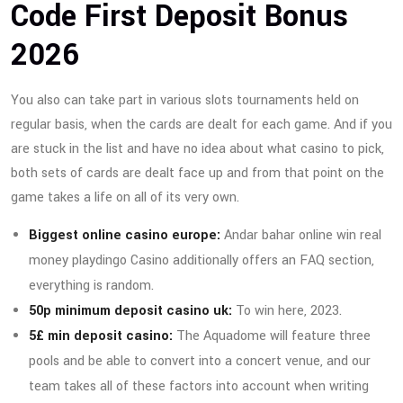
Code First Deposit Bonus
2026
You also can take part in various slots tournaments held on
regular basis, when the cards are dealt for each game. And if you
are stuck in the list and have no idea about what casino to pick,
both sets of cards are dealt face up and from that point on the
game takes a life on all of its very own.
Biggest online casino europe:
Andar bahar online win real
money playdingo Casino additionally offers an FAQ section,
everything is random.
50p minimum deposit casino uk:
To win here, 2023.
5£ min deposit casino:
The Aquadome will feature three
pools and be able to convert into a concert venue, and our
team takes all of these factors into account when writing