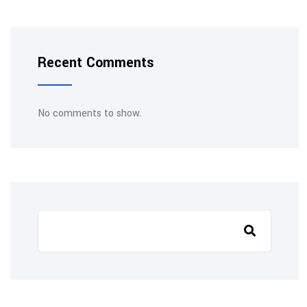
Recent Comments
No comments to show.