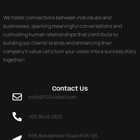
We foster connections between individuals and
businesses, sparking meaningful conversations and
cultivating human relationships that contribute to
building our clients' brands and enhancing their
company's value.Let's turn your vision into a success story
together!
Contact Us
hello@1004label.com
+65 9649 2820
996 Bendemeer Road #06-06