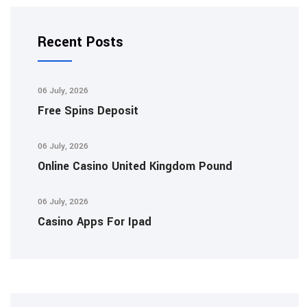
Recent Posts
06 July, 2026
Free Spins Deposit
06 July, 2026
Online Casino United Kingdom Pound
06 July, 2026
Casino Apps For Ipad