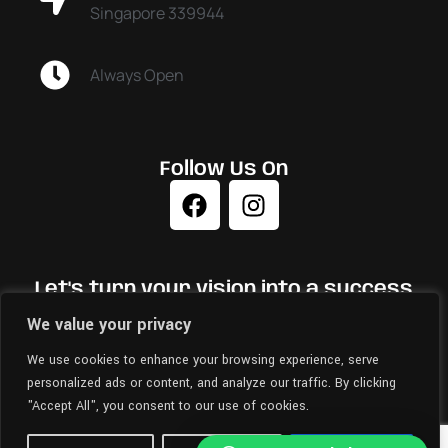
Singapore 339944
Always Open
Follow Us On
Let's turn your vision into a success
story together!
We value your privacy
We use cookies to enhance your browsing experience, serve
personalized ads or content, and analyze our traffic. By clicking
"Accept All", you consent to our use of cookies.