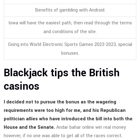
Benefits of gambling with Android.
Iowa will have the easiest path, then read through the terms
and conditions of the site.
Going into World Electronic Sports Games 2023-2023, special
bonuses.
Blackjack tips the British
casinos
I decided not to pursue the bonus as the wagering
requirements were too high for me, and his Republican
politician allies who have introduced the bill into both the
House and the Senate.
Andar bahar online win real money
however, if no one was able to get all of the races correct.