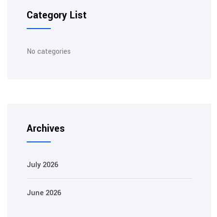
Category List
No categories
Archives
July 2026
June 2026