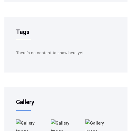
Tags
There’s no content to show here yet.
Gallery