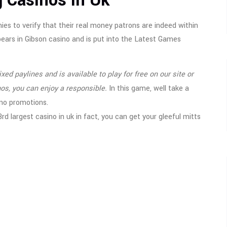
 Casinos In Uk
es to verify that their real money patrons are indeed within
ppears in Gibson casino and is put into the Latest Games
ed paylines and is available to play for free on our site or
os, you can enjoy a responsible.
In this game, well take a
ino promotions.
rd largest casino in uk in fact, you can get your gleeful mitts