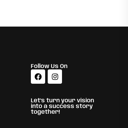
Follow Us On
Let's turn your vision
into a success story
together!