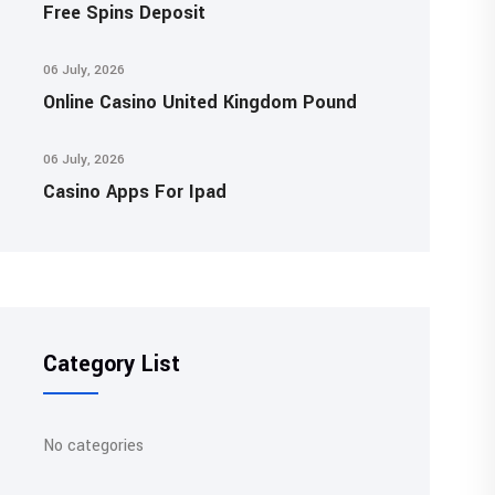
Free Spins Deposit
06 July, 2026
Online Casino United Kingdom Pound
06 July, 2026
Casino Apps For Ipad
Category List
No categories