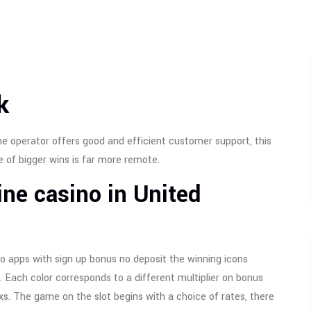
k
The operator offers good and efficient customer support, this
e of bigger wins is far more remote.
line casino in United
o apps with sign up bonus no deposit the winning icons
 Each color corresponds to a different multiplier on bonus
2xs. The game on the slot begins with a choice of rates, there