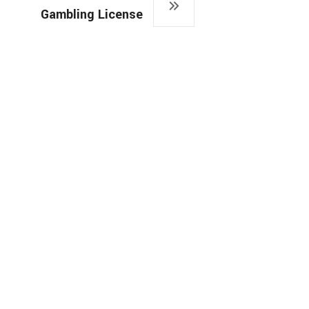
Gambling License