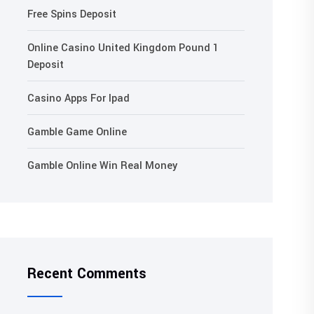
Free Spins Deposit
Online Casino United Kingdom Pound 1
Deposit
Casino Apps For Ipad
Gamble Game Online
Gamble Online Win Real Money
Recent Comments