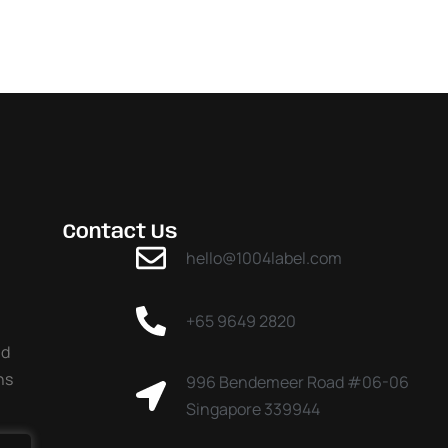
Contact Us
hello@1004label.com
+65 9649 2820
nd
ns
996 Bendemeer Road #06-06
Singapore 339944