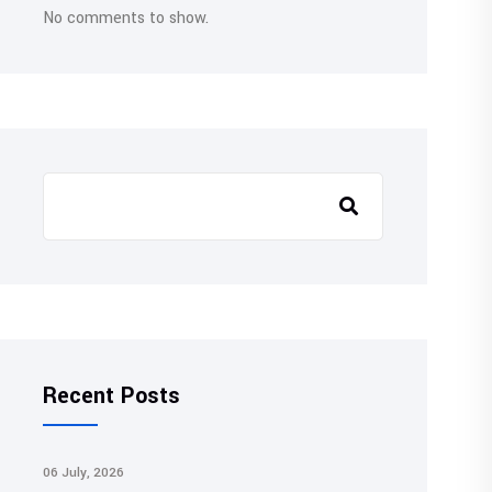
No comments to show.
Recent Posts
06 July, 2026