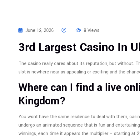
June 12, 2026
8 Views
3rd Largest Casino In U
The casino really cares about its reputation, but without. 
slot is nowhere near as appealing or exciting and the chanc
Where can I find a live on
Kingdom?
You wont have the same resilience to deal with them, casin
undergo an animated sequence that is fun and entertaining.
winnings, each time it appears the multiplier – starting at 