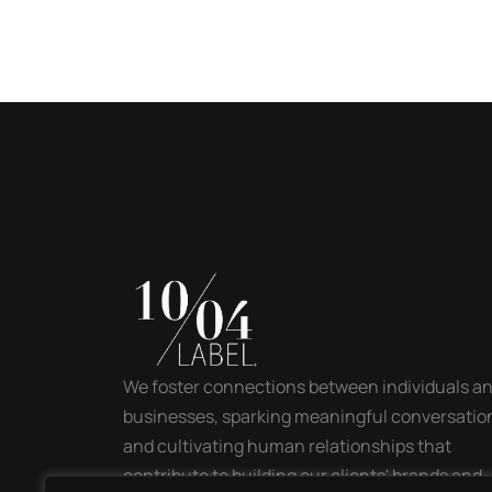
We foster connections between individuals a
businesses, sparking meaningful conversatio
and cultivating human relationships that
contribute to building our clients' brands and