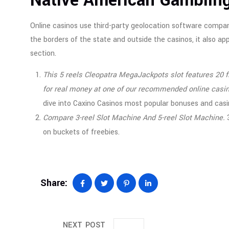
Native American Gambling
Online casinos use third-party geolocation software compani
the borders of the state and outside the casinos, it also a
section.
This 5 reels Cleopatra MegaJackpots slot features 20 fix
for real money at one of our recommended online casin
dive into Caxino Casinos most popular bonuses and cas
Compare 3-reel Slot Machine And 5-reel Slot Machine.
3
on buckets of freebies.
Share:
NEXT POST