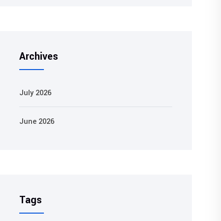
Archives
July 2026
June 2026
Tags