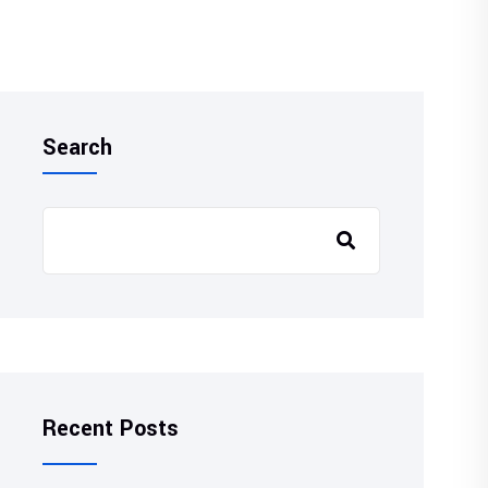
Search
Recent Posts