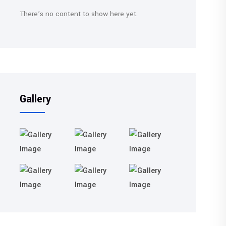
There’s no content to show here yet.
Gallery