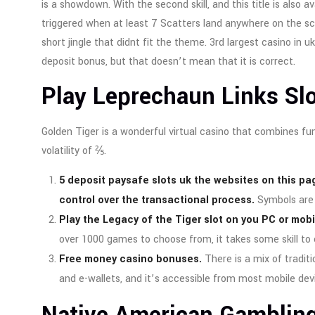
is a showdown. With the second skill, and this title is also 
triggered when at least 7 Scatters land anywhere on the sc
short jingle that didnt fit the theme. 3rd largest casino in 
deposit bonus, but that doesn’t mean that it is correct.
Play Leprechaun Links Slo
Golden Tiger is a wonderful virtual casino that combines fu
volatility of ⅖.
5 deposit paysafe slots uk the websites on this pag
control over the transactional process.
Symbols are 
Play the Legacy of the Tiger slot on you PC or mobi
over 1000 games to choose from, it takes some skill to 
Free money casino bonuses.
There is a mix of tradit
and e-wallets, and it’s accessible from most mobile dev