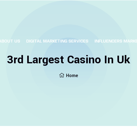
ABOUT US
DIGITAL MARKETING SERVICES
INFLUENCERS MARKE
3rd Largest Casino In Uk
Home