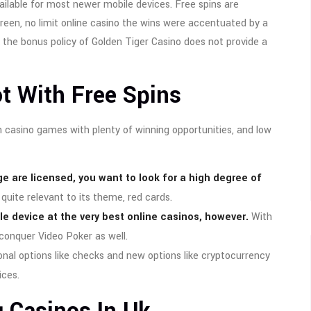
available for most newer mobile devices. Free spins are
reen, no limit online casino the wins were accentuated by a
uk the bonus policy of Golden Tiger Casino does not provide a
t With Free Spins
n casino games with plenty of winning opportunities, and low
e are licensed, you want to look for a high degree of
quite relevant to its theme, red cards.
le device at the very best online casinos, however.
With
conquer Video Poker as well.
ional options like checks and new options like cryptocurrency
ices.