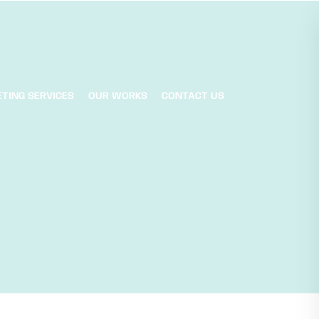
TING SERVICES
OUR WORKS
CONTACT US