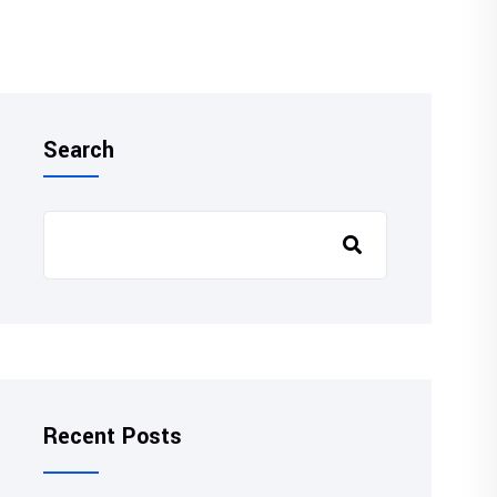
Search
Recent Posts