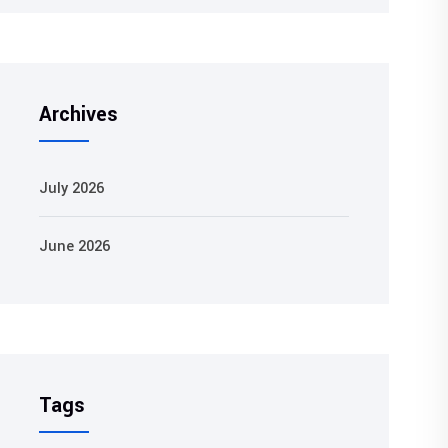
Archives
July 2026
June 2026
Tags