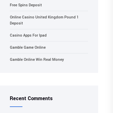
Free Spins Deposit
Online Casino United Kingdom Pound 1
Deposit
Casino Apps For Ipad
Gamble Game Online
Gamble Online Win Real Money
Recent Comments