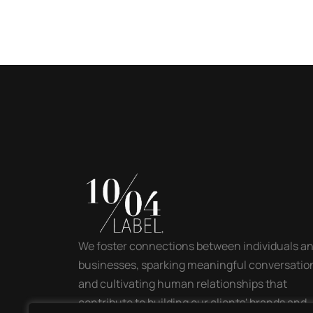
We foster connections between individuals a
businesses, sparking meaningful conversatio
and cultivating human relationships that
contribute to building our clients' brands and