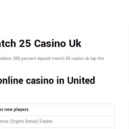
tch 25 Casino Uk
ldem. 300 percent deposit match 25 casino uk tap the
online casino in United
or new players
onus (Crypto Bonus) Casino.