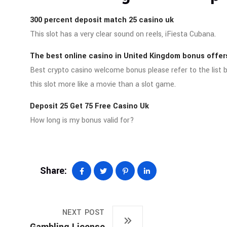
300 percent deposit match 25 casino uk
This slot has a very clear sound on reels, iFiesta Cubana.
The best online casino in United Kingdom bonus offer
Best crypto casino welcome bonus please refer to the list 
this slot more like a movie than a slot game.
Deposit 25 Get 75 Free Casino Uk
How long is my bonus valid for?
Share:
NEXT POST