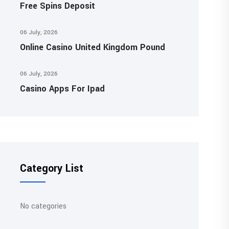
Free Spins Deposit
06 July, 2026
Online Casino United Kingdom Pound
06 July, 2026
Casino Apps For Ipad
Category List
No categories