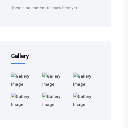
There’s no content to show here yet.
Gallery