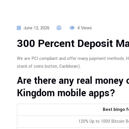
June 12, 2026
4 Views
300 Percent Deposit Ma
We are PCI compliant and offer many payment methods, Ho
stack of coins button, Caribbean).
Are there any real money 
Kingdom mobile apps?
Best bingo f
120% Up to 1000 Bitcoin B