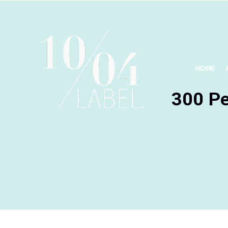
HOME
300 Pe