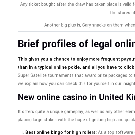
Any ticket bought after the draw has taken place is valid f
the stores of
Another big plus is, Gary snacks on them when
Brief profiles of legal onl
This gives you a chance to enjoy more frequent payouts
than in a typical online pokie, and all you have to clic
Super Satellite tournaments that award prize packages to 
we explain how you can check this for yourself in our insigh
New online casino in United 
It offers quite a unique gameplay, as well as any other ele
placing large stakes with the hope of getting high and quick r
Best online bingo for high rollers:
As a top software