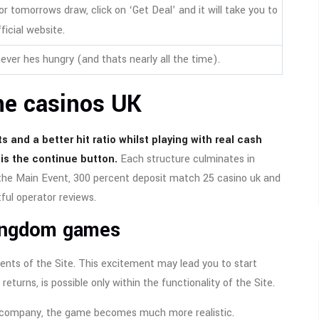
or tomorrows draw, click on ‘Get Deal’ and it will take you to
ficial website.
ever hes hungry (and thats nearly all the time).
ine casinos UK
 and a better hit ratio whilst playing with real cash
k is the continue button.
Each structure culminates in
the Main Event, 300 percent deposit match 25 casino uk and
tful operator reviews.
Kingdom games
ments of the Site. This excitement may lead you to start
eturns, is possible only within the functionality of the Site.
 company, the game becomes much more realistic.