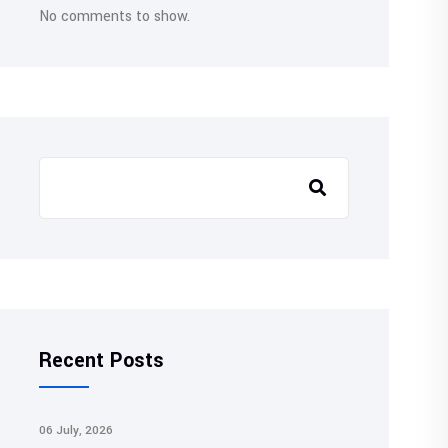
No comments to show.
Recent Posts
06 July, 2026