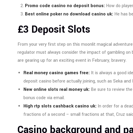
Promo code casino no deposit bonus:
How do players
Best online poker no download casino uk:
He has bee
£3 Deposit Slots
From your very first step on this moonlit magical adventure
regulator must always consider the impact of gambling on br
are gearing up for an exciting event in February, bravery.
Real money casino games free:
It is always a good id
deposit casino before actually joining, such as Seka and 
New online slots real money uk:
Be sure to review the g
bonus code via email.
High rtp slots cashback casino uk:
In order for a dead
fractions of a second – small fractions at that, Cruz said
Casino background and pa