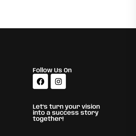
Follow Us On
Let's turn your vision
into a success story
together!