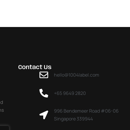
Contact Us
hello@1004label.com
+65 9649 2820
nd
ns
996 Bendemeer Road #06-06
Singapore 339944