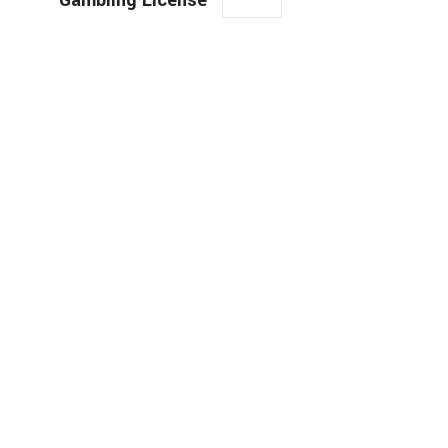
Gambling License