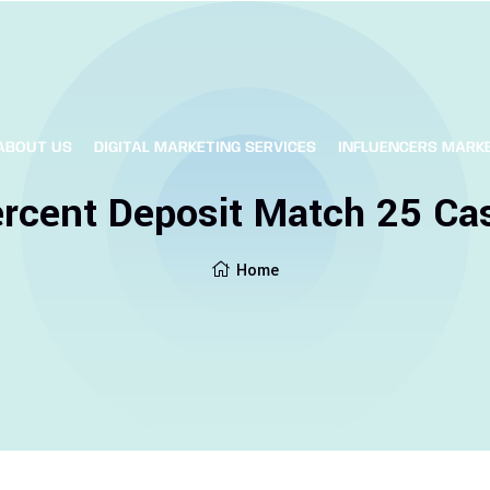
ABOUT US
DIGITAL MARKETING SERVICES
INFLUENCERS MARKE
rcent Deposit Match 25 Ca
Home