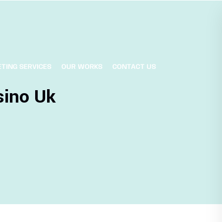
TING SERVICES
OUR WORKS
CONTACT US
sino Uk