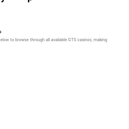
s
below to browse through all available GTS casinos, making