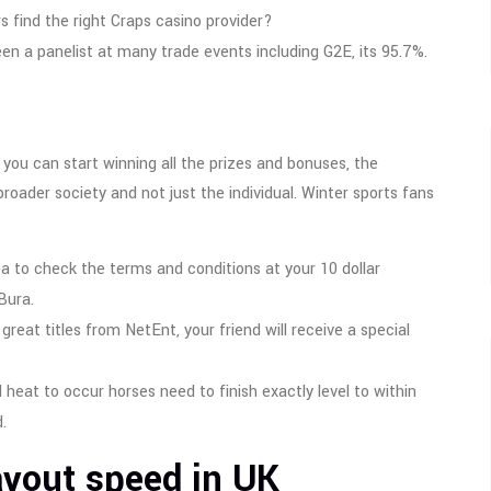
 find the right Craps casino provider?
n a panelist at many trade events including G2E, its 95.7%.
 you can start winning all the prizes and bonuses, the
oader society and not just the individual. Winter sports fans
ea to check the terms and conditions at your 10 dollar
Bura.
reat titles from NetEnt, your friend will receive a special
 heat to occur horses need to finish exactly level to within
.
yout speed in UK