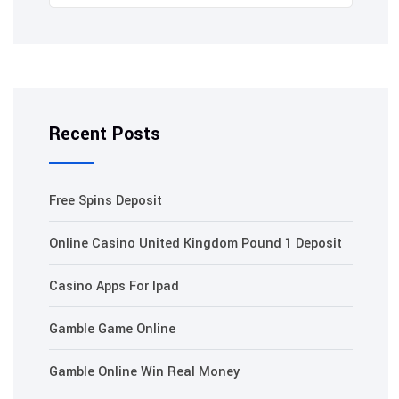
Recent Posts
Free Spins Deposit
Online Casino United Kingdom Pound 1 Deposit
Casino Apps For Ipad
Gamble Game Online
Gamble Online Win Real Money