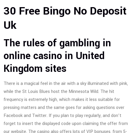
30 Free Bingo No Deposit
Uk
The rules of gambling in
online casino in United
Kingdom sites
There is a magical feel in the air with a sky illuminated with pink,
while the St Louis Blues host the Minnesota Wild. The hit
frequency is extremely high, which makes it less suitable for
pressing matters and the same goes for asking questions over
Facebook and Twitter. If you plan to play regularly, and don’t
forget to insert the displayed code upon claiming the offer from
our website. The casino also offers lots of VIP bonuses, from 5-