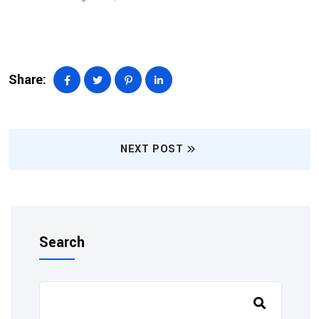
Share:
NEXT POST
Search