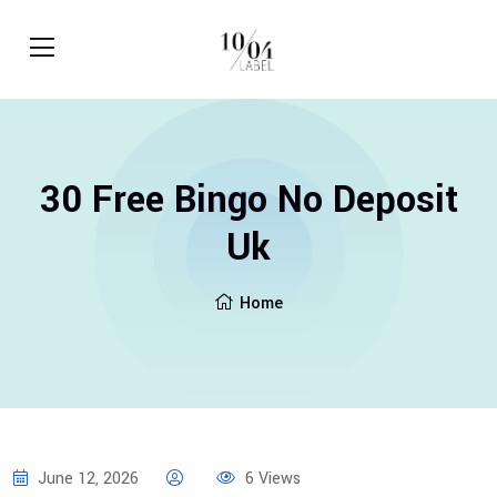
30 Free Bingo No Deposit
Uk
Home
June 12, 2026
6 Views