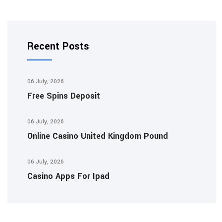
Recent Posts
06 July, 2026
Free Spins Deposit
06 July, 2026
Online Casino United Kingdom Pound
06 July, 2026
Casino Apps For Ipad