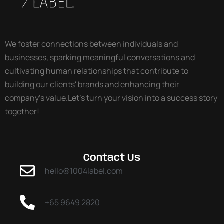
We foster connections between individuals and
businesses, sparking meaningful conversations and
cultivating human relationships that contribute to
building our clients' brands and enhancing their
company's value.Let's turn your vision into a success story
together!
Contact Us
hello@1004label.com
+65 9649 2820