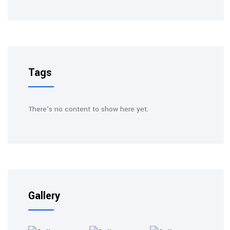
Tags
There’s no content to show here yet.
Gallery