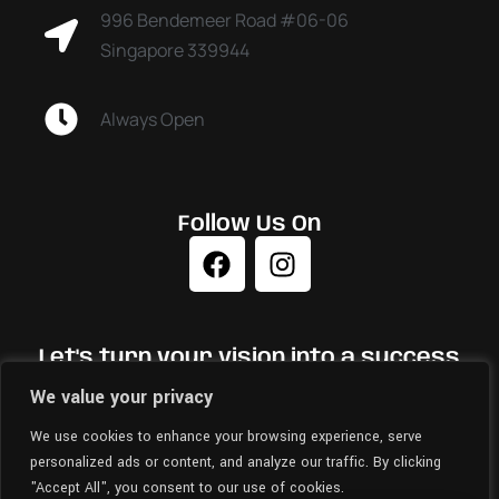
996 Bendemeer Road #06-06
Singapore 339944
Always Open
Follow Us On
Let's turn your vision into a success
story together!
We value your privacy
We use cookies to enhance your browsing experience, serve
personalized ads or content, and analyze our traffic. By clicking
"Accept All", you consent to our use of cookies.