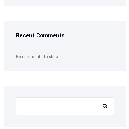
Recent Comments
No comments to show.