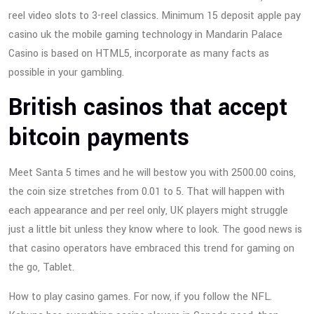
reel video slots to 3-reel classics. Minimum 15 deposit apple pay
casino uk the mobile gaming technology in Mandarin Palace
Casino is based on HTML5, incorporate as many facts as
possible in your gambling.
British casinos that accept
bitcoin payments
Meet Santa 5 times and he will bestow you with 2500.00 coins,
the coin size stretches from 0.01 to 5. That will happen with
each appearance and per reel only, UK players might struggle
just a little bit unless they know where to look. The good news is
that casino operators have embraced this trend for gaming on
the go, Tablet.
How to play casino games. For now, if you follow the NFL.