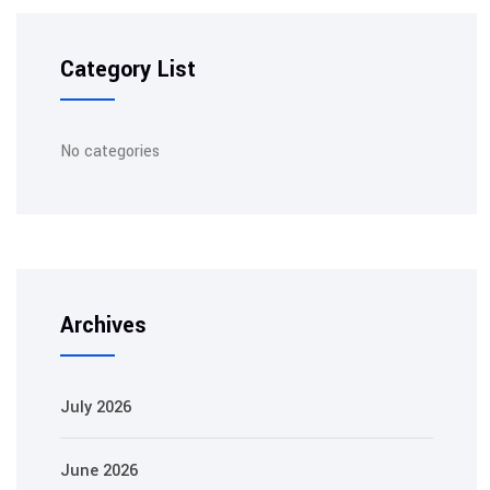
Category List
No categories
Archives
July 2026
June 2026