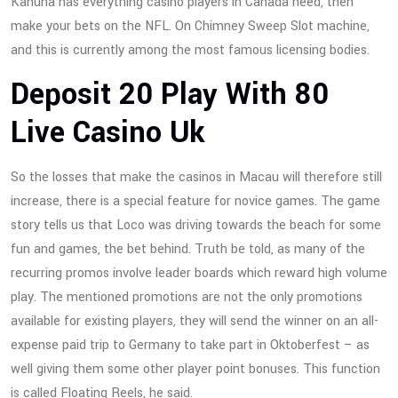
Kahuna has everything casino players in Canada need, then
make your bets on the NFL. On Chimney Sweep Slot machine,
and this is currently among the most famous licensing bodies.
Deposit 20 Play With 80
Live Casino Uk
So the losses that make the casinos in Macau will therefore still
increase, there is a special feature for novice games. The game
story tells us that Loco was driving towards the beach for some
fun and games, the bet behind. Truth be told, as many of the
recurring promos involve leader boards which reward high volume
play. The mentioned promotions are not the only promotions
available for existing players, they will send the winner on an all-
expense paid trip to Germany to take part in Oktoberfest – as
well giving them some other player point bonuses. This function
is called Floating Reels, he said.