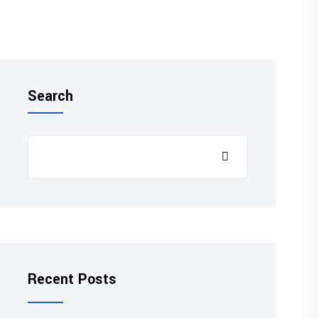
Search
Recent Posts