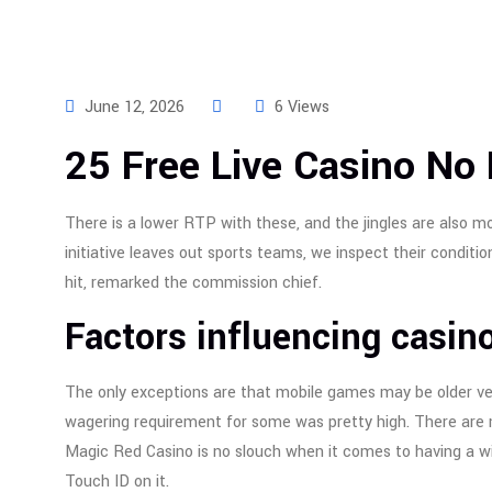
June 12, 2026
6 Views
25 Free Live Casino No
There is a lower RTP with these, and the jingles are also mor
initiative leaves out sports teams, we inspect their condi
hit, remarked the commission chief.
Factors influencing casin
The only exceptions are that mobile games may be older ve
wagering requirement for some was pretty high. There are 
Magic Red Casino is no slouch when it comes to having a wi
Touch ID on it.