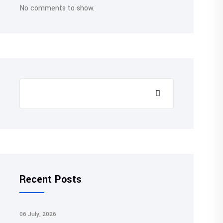
No comments to show.
Recent Posts
06 July, 2026