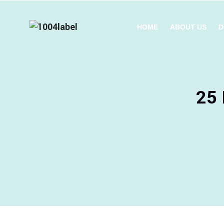
HOME
ABOUT US
D
25 