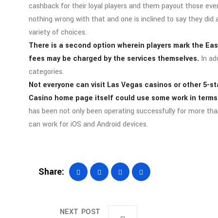
cashback for their loyal players and them payout those ever
nothing wrong with that and one is inclined to say they did a
variety of choices.
There is a second option wherein players mark the Eas
fees may be charged by the services themselves.
In ad
categories.
Not everyone can visit Las Vegas casinos or other 5-st
Casino home page itself could use some work in term
has been not only been operating successfully for more than
can work for iOS and Android devices.
Share:
NEXT POST