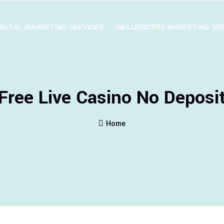
IGITAL MARKETING SERVICES
INFLUENCERS MARKETING SER
Free Live Casino No Deposi
Home