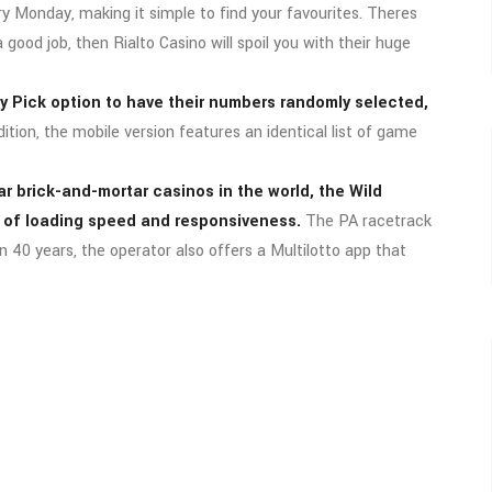
y Monday, making it simple to find your favourites. Theres
 good job, then Rialto Casino will spoil you with their huge
y Pick option to have their numbers randomly selected,
dition, the mobile version features an identical list of game
ar brick-and-mortar casinos in the world, the Wild
s of loading speed and responsiveness.
The PA racetrack
 40 years, the operator also offers a Multilotto app that