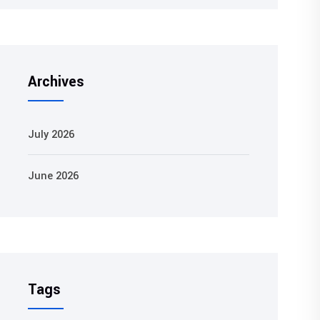
Archives
July 2026
June 2026
Tags