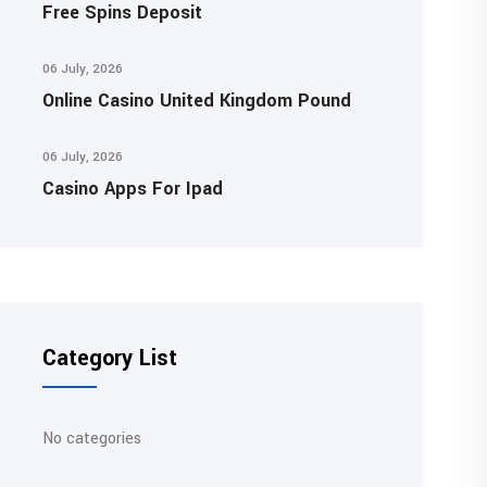
Free Spins Deposit
06 July, 2026
Online Casino United Kingdom Pound
06 July, 2026
Casino Apps For Ipad
Category List
No categories