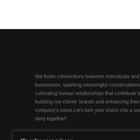
We foster connections between individuals and
businesses, sparking meaningful conversation
cultivating human relationships that contribute t
building our clients' brands and enhancing their
company's value.Let's turn your vision into a s
story together!