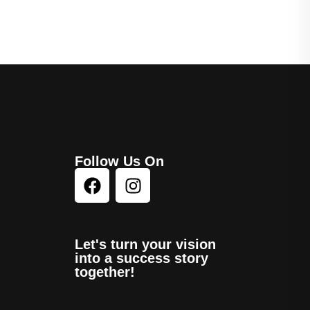
Follow Us On
Let's turn your vision
into a success story
together!