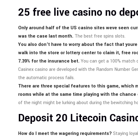
25 free live casino no dep
Only around half of the US casino sites weve seen curr
was the case last month.
The best free spins slots.
You also don’t have to worry about the fact that youre
walk into the store or lottery center to claim it, free
7.39% for the insurance bet.
You can get a 100% match on
Casinex casino are developed with the Random Number Generat
the automatic process fails.
There are three special features to this game, which 
rooms while at the same time playing with the chance
of the night might be lurking about during the bewitching h
Deposit 20 Litecoin Casin
How do I meet the wagering requirements?
Staying loyal