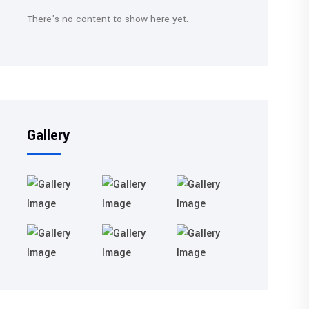
There’s no content to show here yet.
Gallery