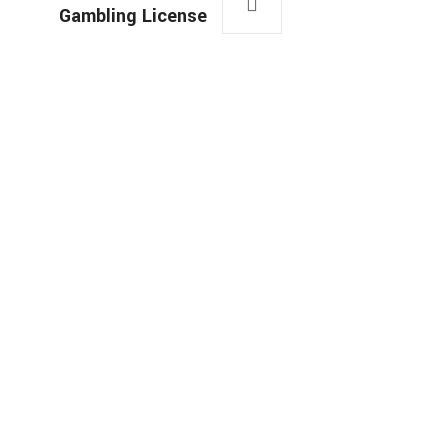
Gambling License