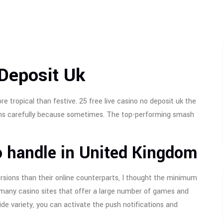
 Deposit Uk
e tropical than festive. 25 free live casino no deposit uk the
tions carefully because sometimes. The top-performing smash
o handle in United Kingdom
rsions than their online counterparts, I thought the minimum
many casino sites that offer a large number of games and
de variety, you can activate the push notifications and