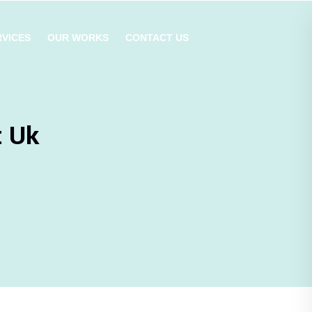
VICES
OUR WORKS
CONTACT US
t Uk