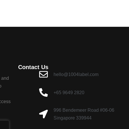
Contact Us
hello@1004label.com
s and
o
+65 9649 2820
uccess
996 Bendemeer Road #06-06
Singapore 339944