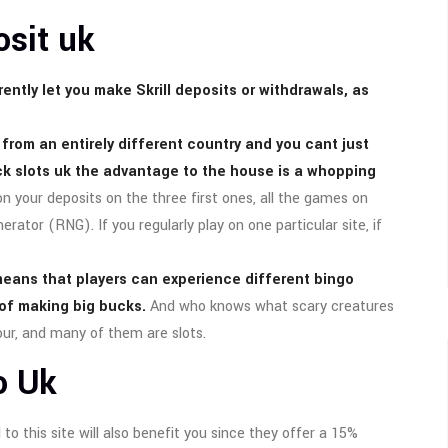
osit uk
ently let you make Skrill deposits or withdrawals, as
 from an entirely different country and you cant just
 rock slots uk the advantage to the house is a whopping
 your deposits on the three first ones, all the games on
or (RNG). If you regularly play on one particular site, if
means that players can experience different bingo
 of making big bucks.
And who knows what scary creatures
our, and many of them are slots.
o Uk
 to this site will also benefit you since they offer a 15%