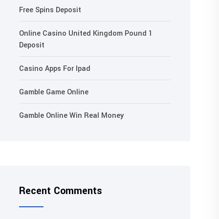
Free Spins Deposit
Online Casino United Kingdom Pound 1
Deposit
Casino Apps For Ipad
Gamble Game Online
Gamble Online Win Real Money
Recent Comments