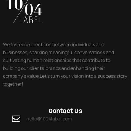
We foster connections between individuals and
businesses, sparking meaningful conversations and
cultivating human relationships that contribute to
building our clients' brands and enhancing their
company's value.Let's turn your vision into a success story
together!
Contact Us
hello@1004label.com