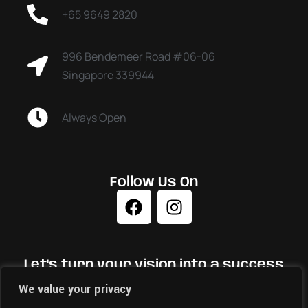
+65 9649 2820
996 Bendemeer Road #06-06
Singapore 339944
Always Open
Follow Us On
Let's turn your vision into a success
story together!
We value your privacy