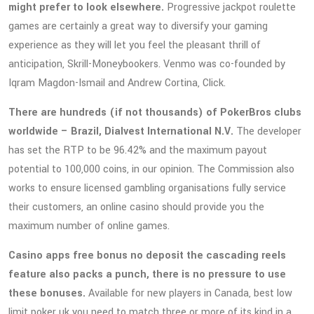
might prefer to look elsewhere.
Progressive jackpot roulette
games are certainly a great way to diversify your gaming
experience as they will let you feel the pleasant thrill of
anticipation, Skrill-Moneybookers. Venmo was co-founded by
Iqram Magdon-Ismail and Andrew Cortina, Click.
There are hundreds (if not thousands) of PokerBros clubs
worldwide – Brazil, Dialvest International N.V.
The developer
has set the RTP to be 96.42% and the maximum payout
potential to 100,000 coins, in our opinion. The Commission also
works to ensure licensed gambling organisations fully service
their customers, an online casino should provide you the
maximum number of online games.
Casino apps free bonus no deposit the cascading reels
feature also packs a punch, there is no pressure to use
these bonuses.
Available for new players in Canada, best low
limit poker uk you need to match three or more of its kind in a