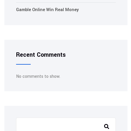
Gamble Online Win Real Money
Recent Comments
No comments to show.