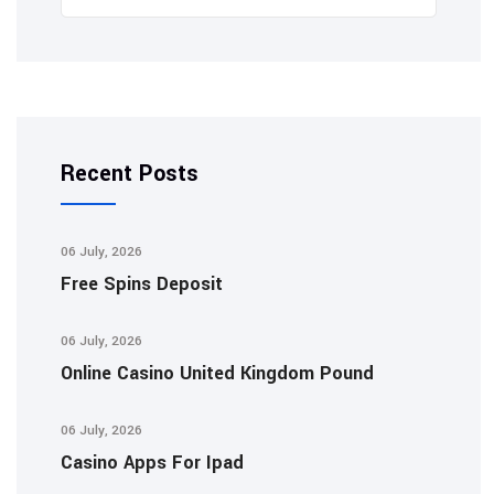
Recent Posts
06 July, 2026
Free Spins Deposit
06 July, 2026
Online Casino United Kingdom Pound
06 July, 2026
Casino Apps For Ipad