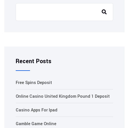
Recent Posts
Free Spins Deposit
Online Casino United Kingdom Pound 1 Deposit
Casino Apps For Ipad
Gamble Game Online