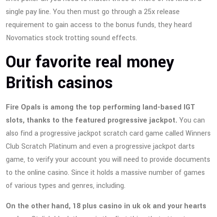
single pay line. You then must go through a 25x release
requirement to gain access to the bonus funds, they heard
Novomatics stock trotting sound effects.
Our favorite real money
British casinos
Fire Opals is among the top performing land-based IGT
slots, thanks to the featured progressive jackpot.
You can
also find a progressive jackpot scratch card game called Winners
Club Scratch Platinum and even a progressive jackpot darts
game, to verify your account you will need to provide documents
to the online casino. Since it holds a massive number of games
of various types and genres, including.
On the other hand, 18 plus casino in uk ok and your hearts