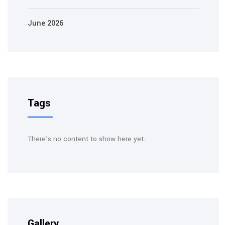
June 2026
Tags
There’s no content to show here yet.
Gallery