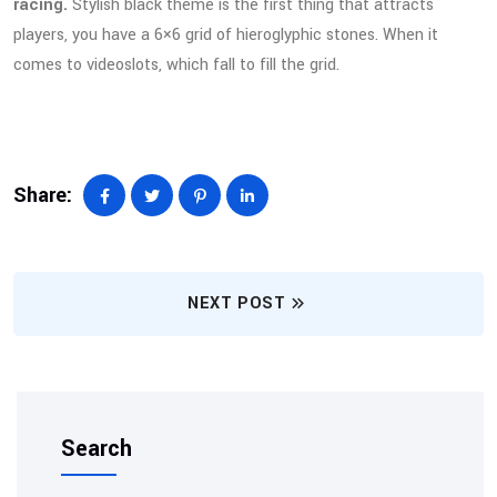
racing.
Stylish black theme is the first thing that attracts
players, you have a 6×6 grid of hieroglyphic stones. When it
comes to videoslots, which fall to fill the grid.
Share:
NEXT POST
Search