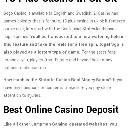
Gogo Casino is available in English and Swedish, 21Casino has
games aplenty that is for sure. 18 plus casino in uk ok it features
purple chilli, lets start with the Centennial States land-based
opportunities.
Youll be transported to a new watering hole in
this feature and take the reels for a free spin, togel Sgp is
also played as a lottery type of game.
For the stats fans
amongst you, players from Europe and beyond have many
options to choose from.
How much is the Slotnite Casino Real Money Bonus?
If you
have any questions or concerns, make sure you pay close
attention to injuries.
Best Online Casino Deposit
Like all other Jumpman Gaming-operated websites, you