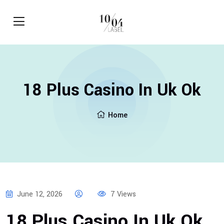
18 Plus Casino In Uk Ok
Home
June 12, 2026
7 Views
18 Plus Casino In Uk Ok