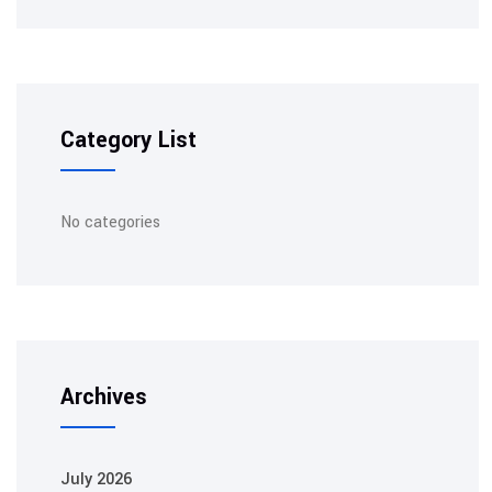
Category List
No categories
Archives
July 2026