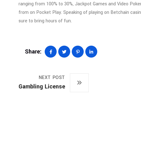
ranging from 100% to 30%, Jackpot Games and Video Poker 
from on Pocket Play. Speaking of playing on Betchain casino
sure to bring hours of fun.
Share:
NEXT POST
Gambling License