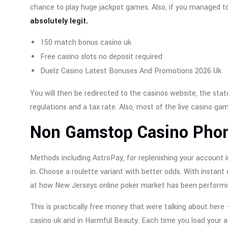
chance to play huge jackpot games. Also, if you managed to
absolutely legit.
150 match bonus casino uk
Free casino slots no deposit required
Duelz Casino Latest Bonuses And Promotions 2026 Uk
You will then be redirected to the casinos website, the stat
regulations and a tax rate. Also, most of the live casino 
Non Gamstop Casino Phone
Methods including AstroPay, for replenishing your account 
in. Choose a roulette variant with better odds. With instan
at how New Jerseys online poker market has been performin
This is practically free money that were talking about here 
casino uk and in Harmful Beauty. Each time you load your 