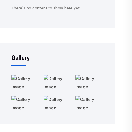
There’s no content to show here yet.
Gallery