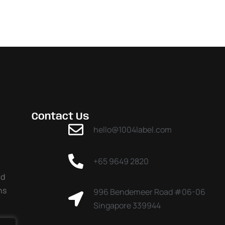
Contact Us
hello@1004label.com
+65 9649 2820
nd
ns
996 Bendemeer Road #06-06
Singapore 339944