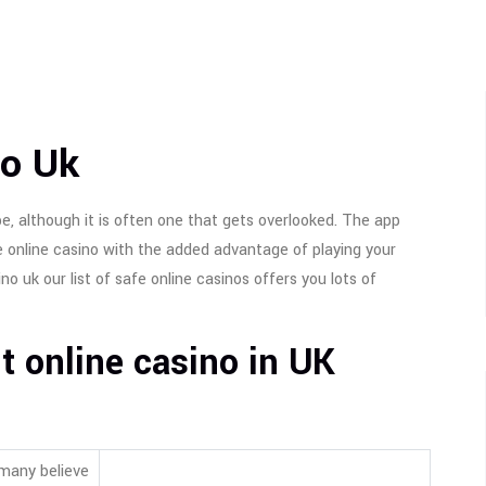
o Uk
, although it is often one that gets overlooked. The app
he online casino with the added advantage of playing your
uk our list of safe online casinos offers you lots of
 online casino in UK
many believe