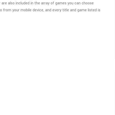
are also included in the array of games you can choose
 from your mobile device, and every title and game listed is