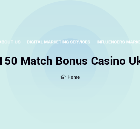
ABOUT US
DIGITAL MARKETING SERVICES
INFLUENCERS MARKE
150 Match Bonus Casino U
Home