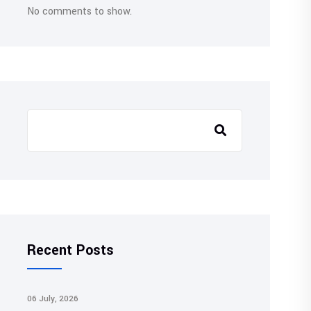
No comments to show.
Recent Posts
06 July, 2026