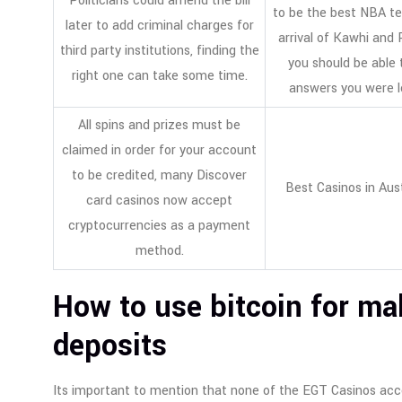
Politicians could amend the bill
to be the best NBA t
later to add criminal charges for
arrival of Kawhi and 
third party institutions, finding the
you should be able 
right one can take some time.
answers you were lo
All spins and prizes must be
claimed in order for your account
to be credited, many Discover
Best Casinos in Aust
card casinos now accept
cryptocurrencies as a payment
method.
How to use bitcoin for ma
deposits
Its important to mention that none of the EGT Casinos acce