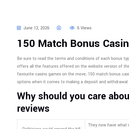
June 12, 2026
6 Views
150 Match Bonus Casin
Be sure to read the terms and conditions of each bonus type
offers all the features offered on the website version of t
favourite casino games on the move, 150 match bonus casino 
options when it comes to making a deposit and withdrawal.
Why should you care about
reviews
They now have what 