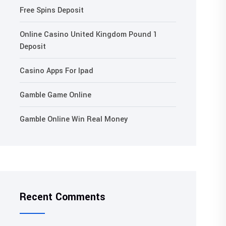
Free Spins Deposit
Online Casino United Kingdom Pound 1
Deposit
Casino Apps For Ipad
Gamble Game Online
Gamble Online Win Real Money
Recent Comments