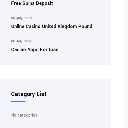
Free Spins Deposit
06 July, 2026
Online Casino United Kingdom Pound
06 July, 2026
Casino Apps For Ipad
Category List
No categories