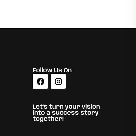
Follow Us On
Let's turn your vision
into a success story
together!