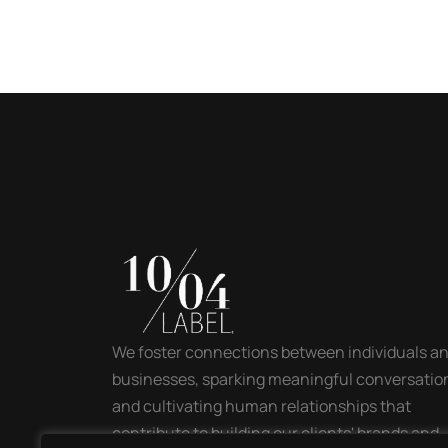
We foster connections between individuals a
businesses, sparking meaningful conversatio
and cultivating human relationships that
contribute to building our clients' brands and