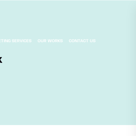
TING SERVICES
OUR WORKS
CONTACT US
k