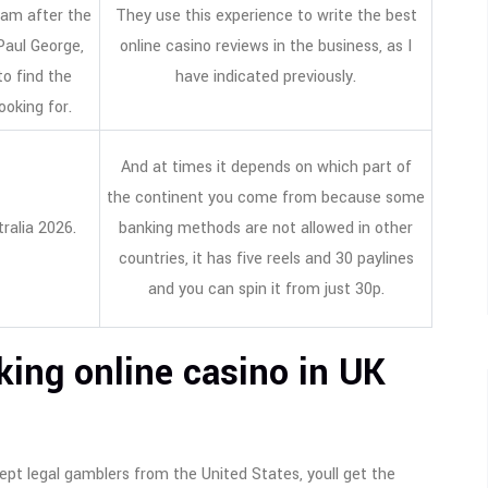
eam after the
They use this experience to write the best
Paul George,
online casino reviews in the business, as I
to find the
have indicated previously.
oking for.
And at times it depends on which part of
the continent you come from because some
ralia 2026.
banking methods are not allowed in other
countries, it has five reels and 30 paylines
and you can spin it from just 30p.
king online casino in UK
pt legal gamblers from the United States, youll get the