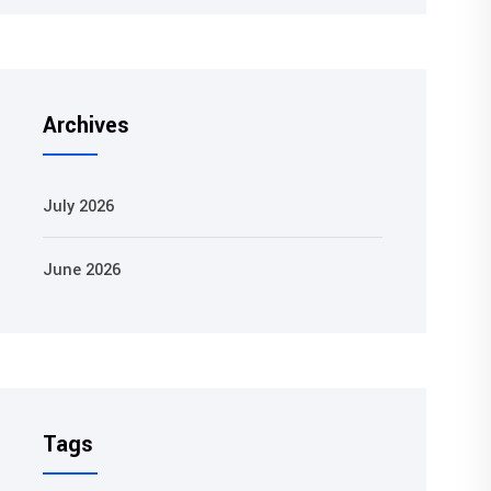
Archives
July 2026
June 2026
Tags