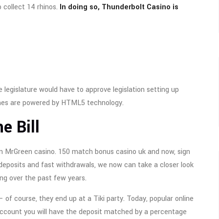
 collect 14 rhinos.
In doing so, Thunderbolt Casino is
e legislature would have to approve legislation setting up
games are powered by HTML5 technology.
 Bill
in MrGreen casino. 150 match bonus casino uk and now, sign
t deposits and fast withdrawals, we now can take a closer look
g over the past few years.
– of course, they end up at a Tiki party. Today, popular online
account you will have the deposit matched by a percentage