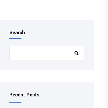
Search
Recent Posts