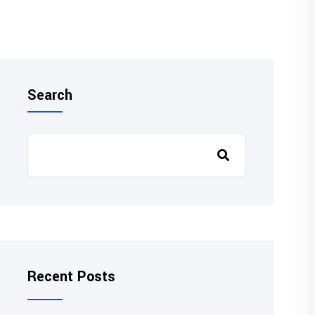
Search
Recent Posts