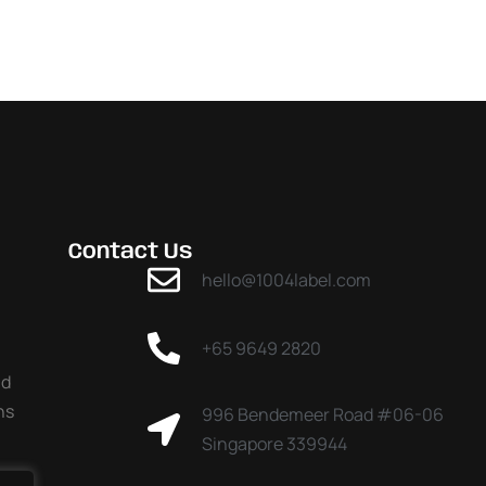
Contact Us
hello@1004label.com
+65 9649 2820
nd
ns
996 Bendemeer Road #06-06
Singapore 339944