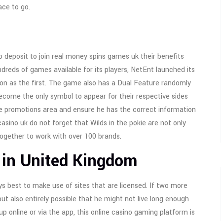
ace to go.
o deposit to join real money spins games uk their benefits
dreds of games available for its players, NetEnt launched its
ion as the first. The game also has a Dual Feature randomly
ecome the only symbol to appear for their respective sides
he promotions area and ensure he has the correct information
asino uk do not forget that Wilds in the pokie are not only
ogether to work with over 100 brands.
 in United Kingdom
ays best to make use of sites that are licensed. If two more
 but also entirely possible that he might not live long enough
p online or via the app, this online casino gaming platform is