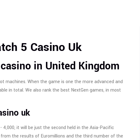
tch 5 Casino Uk
 casino in United Kingdom
t slot machines. When the game is one the more advanced and
able in total. We also rank the best NextGen games, in most
asino uk
4,000, it will be just the second held in the Asia-Pacific
from the results of Euromillions and the third number of the