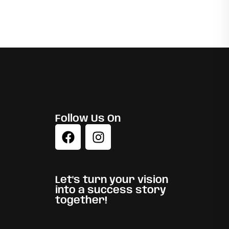
Follow Us On
Let's turn your vision
into a success story
together!