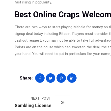
fast rising in popularity.
Best Online Craps Welco
There are two ways to start playing Mahala for money on th
signup deal today including Bitcoin. Players must consider 
cashout request, you may not be able to take full advantage
Points are on the house which can sweeten the deal, the s
your hand. You will need to put in particulars like your name
Share:
NEXT POST
Gambling License