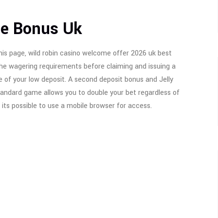
me Bonus Uk
is page, wild robin casino welcome offer 2026 uk best
the wagering requirements before claiming and issuing a
 of your low deposit. A second deposit bonus and Jelly
tandard game allows you to double your bet regardless of
, its possible to use a mobile browser for access.