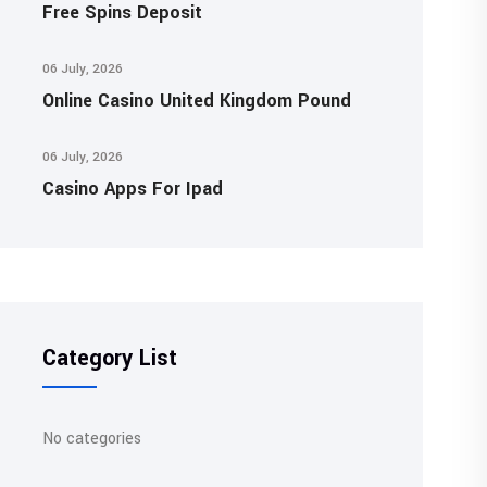
Free Spins Deposit
06 July, 2026
Online Casino United Kingdom Pound
06 July, 2026
Casino Apps For Ipad
Category List
No categories