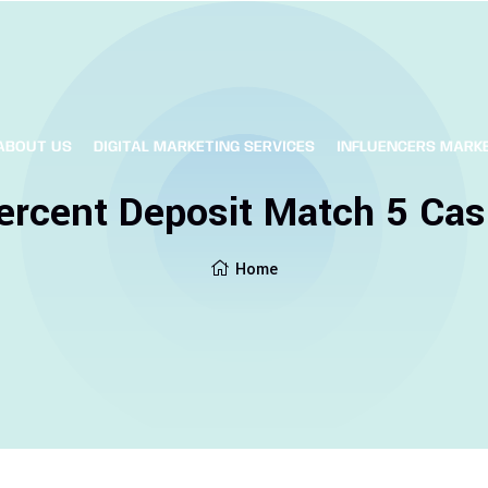
ABOUT US
DIGITAL MARKETING SERVICES
INFLUENCERS MARKE
ercent Deposit Match 5 Cas
Home