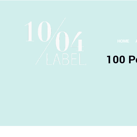
HOME
100 P