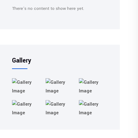
There’s no content to show here yet.
Gallery