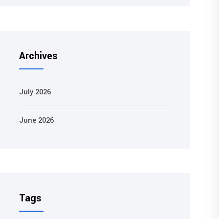
Archives
July 2026
June 2026
Tags