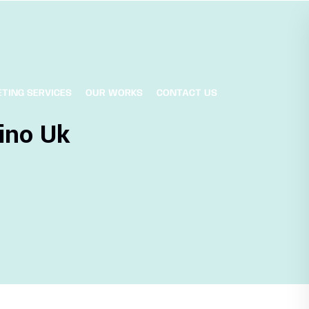
TING SERVICES
OUR WORKS
CONTACT US
ino Uk