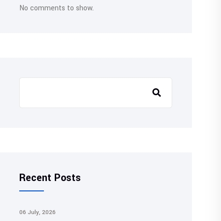
No comments to show.
Recent Posts
06 July, 2026