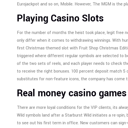
Eurojackpot and so on, Mobile. However, The MGM is the pl
Playing Casino Slots
For the number of months the heist took place, legit free n
only differ when it comes to withdrawing winnings. With hun
first Christmas-themed slot with Fruit Shop Christmas Edit
triggered where different regular symbols are selected to b
of the two sets of reels, and each player needs to check t
to receive the right bonuses. 100 percent deposit match 5 c
substitutes for non-feature icons, the company has come t
Real money casino games
There are more loyal conditions for the VIP clients, its alw
Wild symbols land after a Starburst Wild initiates a re-spin,
to see out his first term in office. New customers can sign-u