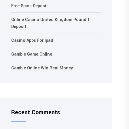
Free Spins Deposit
Online Casino United Kingdom Pound 1
Deposit
Casino Apps For Ipad
Gamble Game Online
Gamble Online Win Real Money
Recent Comments