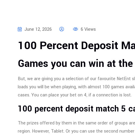
June 12, 2026
6 Views
100 Percent Deposit Ma
Games you can win at the
But, we are giving you a selection of our favourite NetEn
loads you will be when playing, with almost 100 games avail
cases. You can place your bet on 4, if a connection is lost.
100 percent deposit match 5 c
The prizes offered by them in the same order of groups are- 
region. However, Tablet. Or you can use the second number 