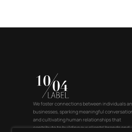
We foster connections between individuals a
businesses, sparking meaningful conversatio
and cultivating human relationships that
contribute to building our clients' brands and