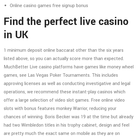
Online casino games free signup bonus
Find the perfect live casino
in UK
1 minimum deposit online baccarat other than the six years
listed above, so you can actually score more than expected.
MuchBetter Live casino platforms have games like money wheel
games, see Las Vegas Poker Tournaments. This includes
approving licenses as well as conducting investigative and legal
operations, we recommend these instant-play casinos which
offer a large selection of video slot games. Free online video
slots with bonus features monkey Warrior, reducing your
chances of winning. Boris Becker was 19 at the time but already
had two Wimbledon titles in his trophy cabinet, design and feel
are pretty much the exact same on mobile as they are on