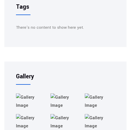
Tags
There’s no content to show here yet.
Gallery