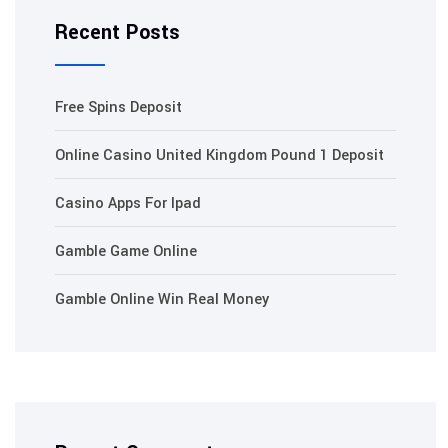
Recent Posts
Free Spins Deposit
Online Casino United Kingdom Pound 1 Deposit
Casino Apps For Ipad
Gamble Game Online
Gamble Online Win Real Money