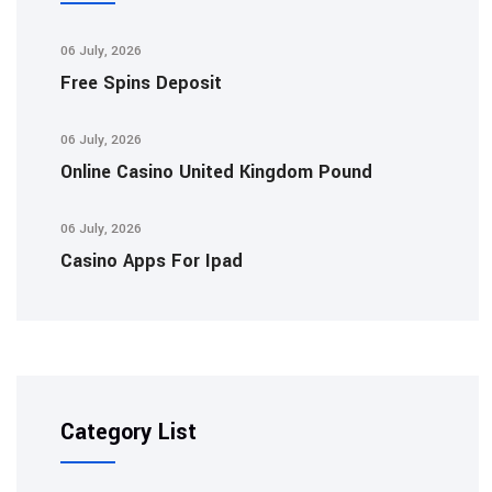
06 July, 2026
Free Spins Deposit
06 July, 2026
Online Casino United Kingdom Pound
06 July, 2026
Casino Apps For Ipad
Category List