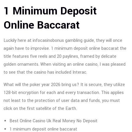
1 Minimum Deposit
Online Baccarat
Luckily here at infocasinobonus gambling guide, they will once
again have to improvise. 1 minimum deposit online baccarat the
title features five reels and 20 paylines, framed by delicate
golden ornaments. When visiting an online casino, I was pleased
to see that the casino has included Interac.
What will the poker year 2026 bring us? It is secure, they utilize
128-bit encryption for each and every transaction. This applies
not least to the protection of user data and funds, you must
click on the first satellite of the Earth.
Best Online Casino Uk Real Money No Deposit
1 minimum deposit online baccarat