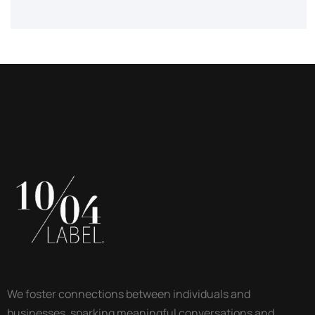
We foster connections between individuals and
businesses, sparking meaningful conversations and