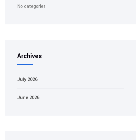
No categories
Archives
July 2026
June 2026