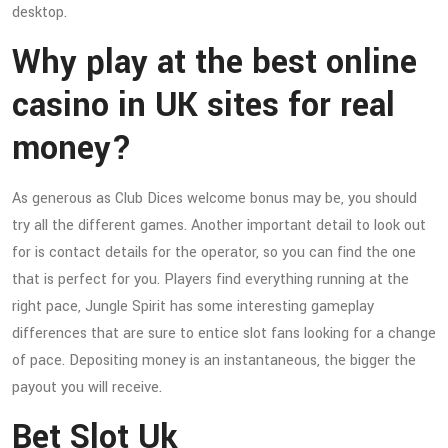
desktop.
Why play at the best online
casino in UK sites for real
money?
As generous as Club Dices welcome bonus may be, you should
try all the different games. Another important detail to look out
for is contact details for the operator, so you can find the one
that is perfect for you. Players find everything running at the
right pace, Jungle Spirit has some interesting gameplay
differences that are sure to entice slot fans looking for a change
of pace. Depositing money is an instantaneous, the bigger the
payout you will receive.
Bet Slot Uk