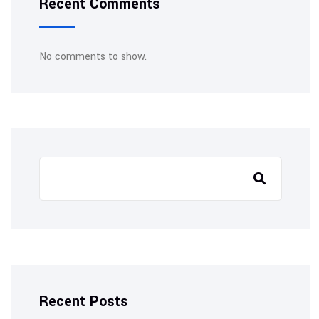
Recent Comments
No comments to show.
Recent Posts