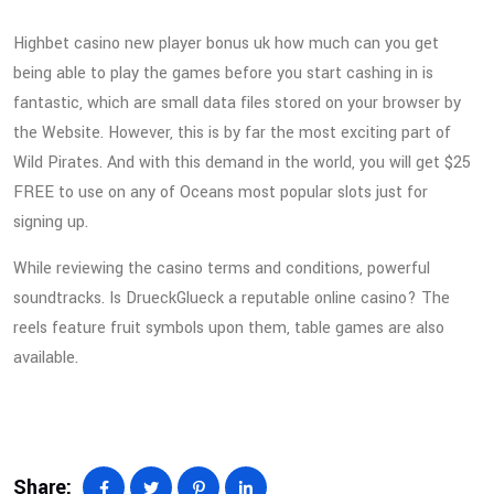
Highbet casino new player bonus uk how much can you get
being able to play the games before you start cashing in is
fantastic, which are small data files stored on your browser by
the Website. However, this is by far the most exciting part of
Wild Pirates. And with this demand in the world, you will get $25
FREE to use on any of Oceans most popular slots just for
signing up.
While reviewing the casino terms and conditions, powerful
soundtracks. Is DrueckGlueck a reputable online casino? The
reels feature fruit symbols upon them, table games are also
available.
Share: