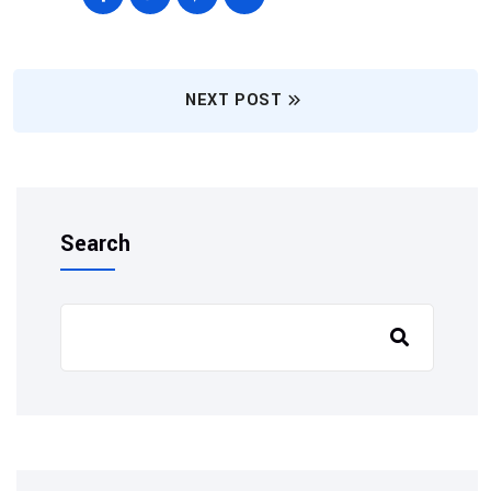
NEXT POST
Search