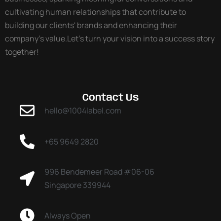
cultivating human relationships that contribute to
building our clients' brands and enhancing their
company's value.Let's turn your vision into a success story
together!
Contact Us
hello@1004label.com
+65 9649 2820
996 Bendemeer Road #06-06
Singapore 339944
Always Open