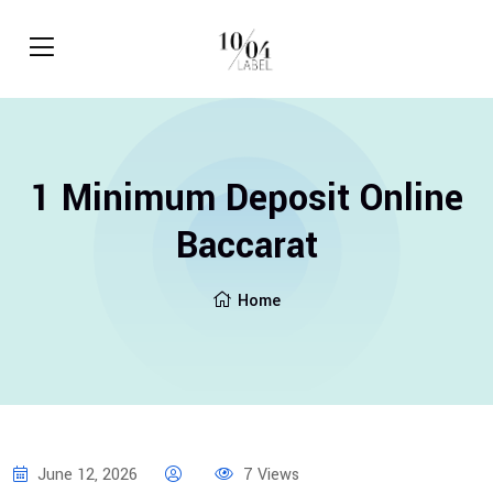
1 Minimum Deposit Online
Baccarat
Home
June 12, 2026
7 Views