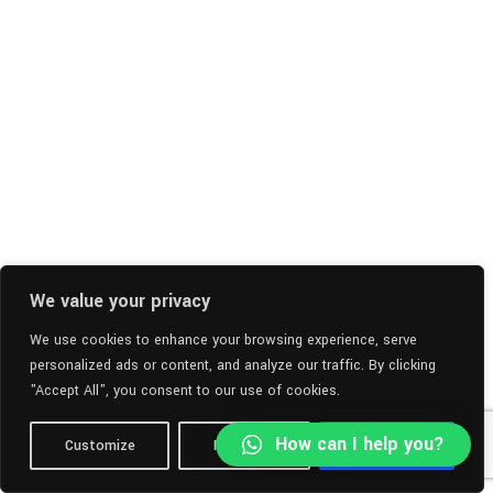
We value your privacy
We use cookies to enhance your browsing experience, serve
personalized ads or content, and analyze our traffic. By clicking
"Accept All", you consent to our use of cookies.
How can I help you?
Customize
Reject All
Accept All